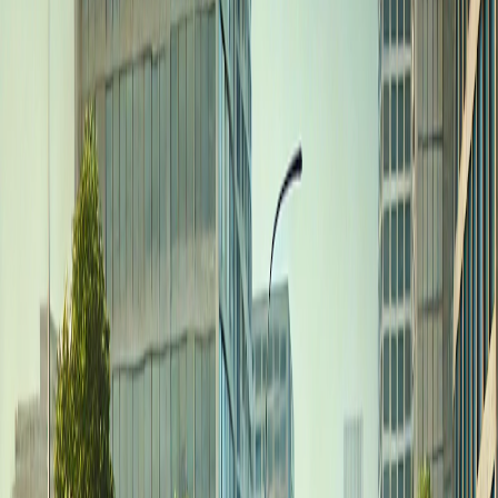
Home
I'm-Not-a-Robot-Level-Guide
Home
Recent Games