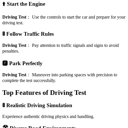
⬆️ Start the Engine
Driving Test
：
Use the controls to start the car and prepare for your
driving test.
🚦 Follow Traffic Rules
Driving Test
：
Pay attention to traffic signals and signs to avoid
penalties.
🅿️ Park Perfectly
Driving Test
：
Maneuver into parking spaces with precision to
complete the test successfully.
Top Features of Driving Test
🚦 Realistic Driving Simulation
Experience authentic driving physics and handling.