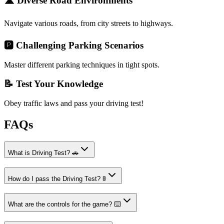
🛣️ Diverse Road Environments
Navigate various roads, from city streets to highways.
🅿️ Challenging Parking Scenarios
Master different parking techniques in tight spots.
📝 Test Your Knowledge
Obey traffic laws and pass your driving test!
FAQs
What is Driving Test? 🚗
How do I pass the Driving Test? 🚦
What are the controls for the game? ⌨️