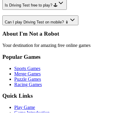
Is Driving Test free to play? 🕹️
Can I play Driving Test on mobile? 📱
About I'm Not a Robot
Your destination for amazing free online games
Popular Games
Sports Games
Merge Games
Puzzle Games
Racing Games
Quick Links
Play Game
Game Introduction
How to Play
Features