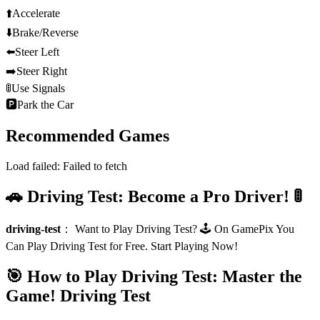
⬆️
Accelerate
⬇️
Brake/Reverse
⬅️
Steer Left
➡️
Steer Right
🚦
Use Signals
🅿️
Park the Car
Recommended Games
Load failed:
Failed to fetch
🚗 Driving Test: Become a Pro Driver! 🚦
driving-test
：
Want to Play Driving Test? 🕹️ On GamePix You
Can Play Driving Test for Free. Start Playing Now!
🎯 How to Play Driving Test: Master the
Game!
Driving Test