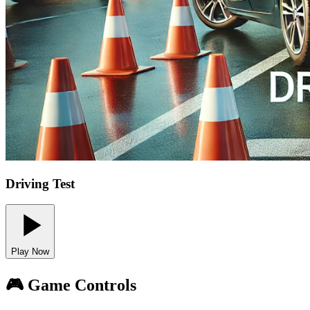
Driving Test
Play Now
🎮 Game Controls