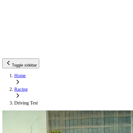
Toggle sidebar
Home
Racing
Driving Test