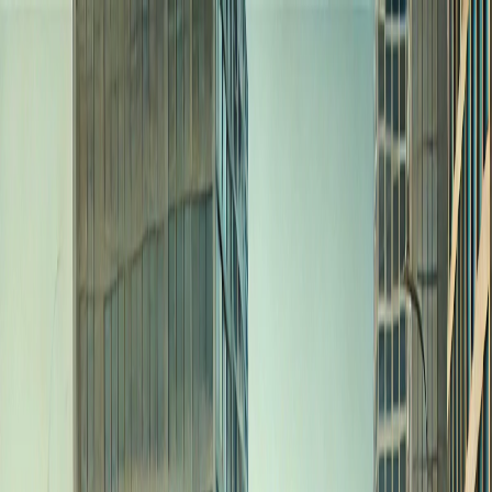
I'm Not a Robot