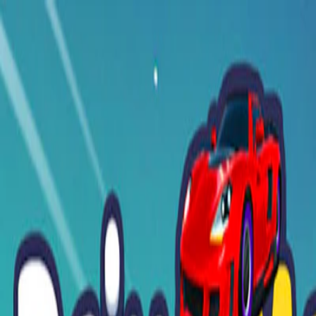
I'm Not a Robot