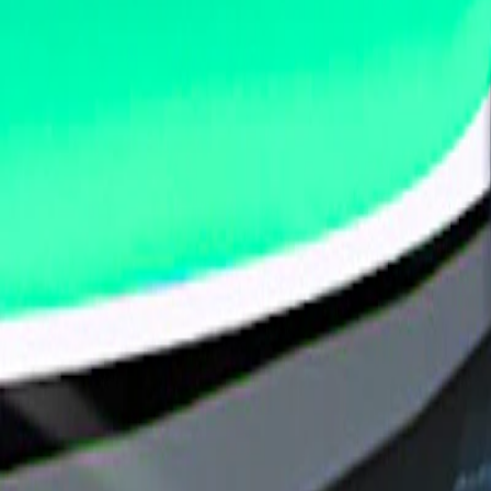
Home
I'm-Not-a-Robot-Level-Guide
Home
Recent Games