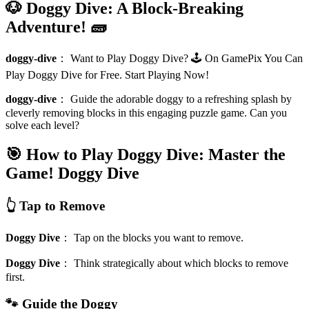
🐶 Doggy Dive: A Block-Breaking
Adventure! 🧱
doggy-dive
：
Want to Play Doggy Dive? 🕹️ On GamePix You Can
Play Doggy Dive for Free. Start Playing Now!
doggy-dive
：
Guide the adorable doggy to a refreshing splash by
cleverly removing blocks in this engaging puzzle game. Can you
solve each level?
🎯 How to Play Doggy Dive: Master the
Game!
Doggy Dive
👆 Tap to Remove
Doggy Dive
：
Tap on the blocks you want to remove.
Doggy Dive
：
Think strategically about which blocks to remove
first.
🐾 Guide the Doggy