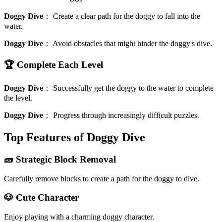
Doggy Dive
：
Create a clear path for the doggy to fall into the
water.
Doggy Dive
：
Avoid obstacles that might hinder the doggy's dive.
🏆 Complete Each Level
Doggy Dive
：
Successfully get the doggy to the water to complete
the level.
Doggy Dive
：
Progress through increasingly difficult puzzles.
Top Features of Doggy Dive
🧱 Strategic Block Removal
Carefully remove blocks to create a path for the doggy to dive.
🐶 Cute Character
Enjoy playing with a charming doggy character.