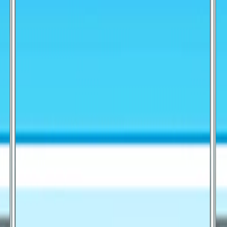
I'm Not a Robot