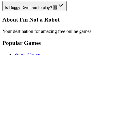
Is Doggy Dive free to play? 🆓
About I'm Not a Robot
Your destination for amazing free online games
Popular Games
Sports Games
Merge Games
Puzzle Games
Racing Games
Quick Links
Play Game
Game Introduction
How to Play
Features
Legal
About Us