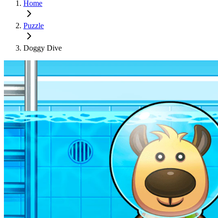
Home
Puzzle
Doggy Dive