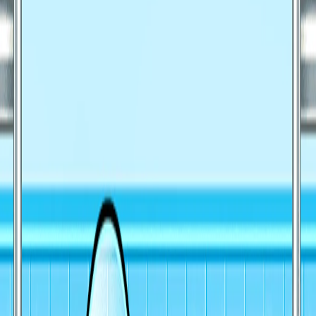
Home
I'm-Not-a-Robot-Level-Guide
Home
Recent Games