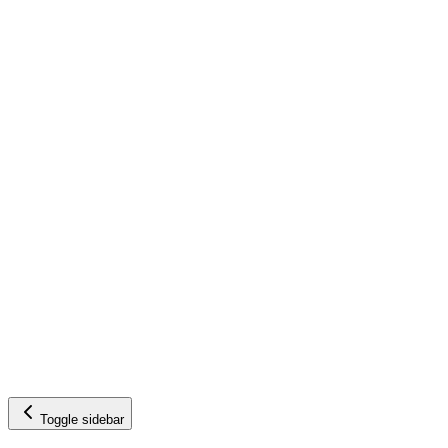
Toggle sidebar