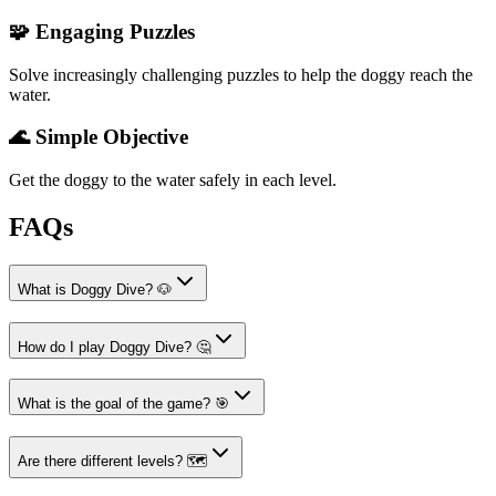
🧩 Engaging Puzzles
Solve increasingly challenging puzzles to help the doggy reach the
water.
🌊 Simple Objective
Get the doggy to the water safely in each level.
FAQs
What is Doggy Dive? 🐶
How do I play Doggy Dive? 🤔
What is the goal of the game? 🎯
Are there different levels? 🗺️