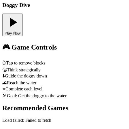
Doggy Dive
Play Now
🎮 Game Controls
👆
Tap to remove blocks
🤔
Think strategically
⬇️
Guide the doggy down
🌊
Reach the water
⭐
Complete each level
🎯
Goal: Get the doggy to the water
Recommended Games
Load failed:
Failed to fetch