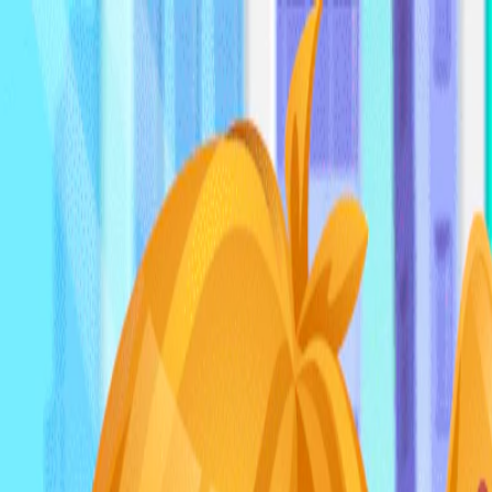
I'm Not a Robot