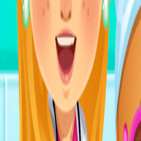
Home
I'm-Not-a-Robot-Level-Guide
Home
Recent Games