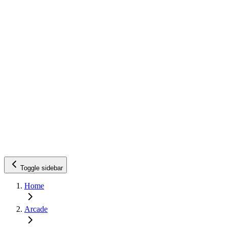
Toggle sidebar
Home
Arcade