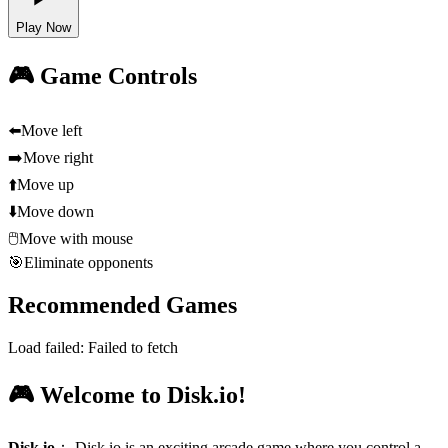
Play Now
🎮 Game Controls
⬅️
Move left
➡️
Move right
⬆️
Move up
⬇️
Move down
🖱️
Move with mouse
🎯
Eliminate opponents
Recommended Games
Load failed:
Failed to fetch
🎮 Welcome to Disk.io!
Disk.io
：
Disk.io is an exciting arcade game where you control a