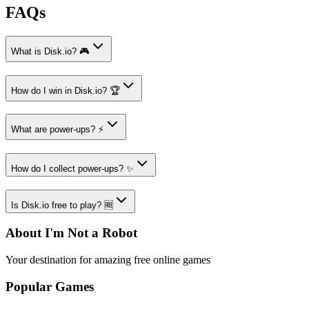
FAQs
What is Disk.io? 🎮
How do I win in Disk.io? 🏆
What are power-ups? ⚡
How do I collect power-ups? ✨
Is Disk.io free to play? 🆓
About I'm Not a Robot
Your destination for amazing free online games
Popular Games