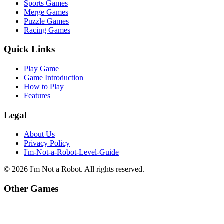
Sports Games
Merge Games
Puzzle Games
Racing Games
Quick Links
Play Game
Game Introduction
How to Play
Features
Legal
About Us
Privacy Policy
I'm-Not-a-Robot-Level-Guide
©
2026
I'm Not a Robot
. All rights reserved.
Other Games