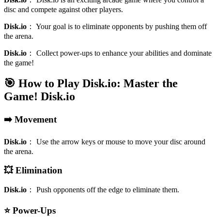
disc and compete against other players.
Disk.io
：
Your goal is to eliminate opponents by pushing them off
the arena.
Disk.io
：
Collect power-ups to enhance your abilities and dominate
the game!
🎯 How to Play Disk.io: Master the
Game!
Disk.io
➡️ Movement
Disk.io
：
Use the arrow keys or mouse to move your disc around
the arena.
💥 Elimination
Disk.io
：
Push opponents off the edge to eliminate them.
⭐ Power-Ups