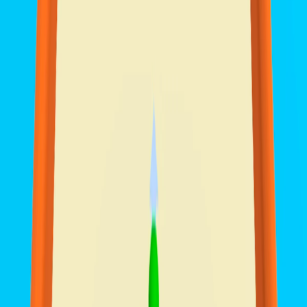
Home
I'm-Not-a-Robot-Level-Guide
Home
Recent Games