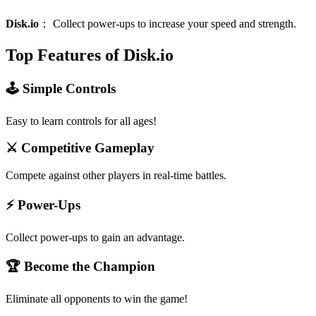
Disk.io
：
Collect power-ups to increase your speed and strength.
Top Features of Disk.io
🕹️ Simple Controls
Easy to learn controls for all ages!
⚔️ Competitive Gameplay
Compete against other players in real-time battles.
⚡ Power-Ups
Collect power-ups to gain an advantage.
🏆 Become the Champion
Eliminate all opponents to win the game!