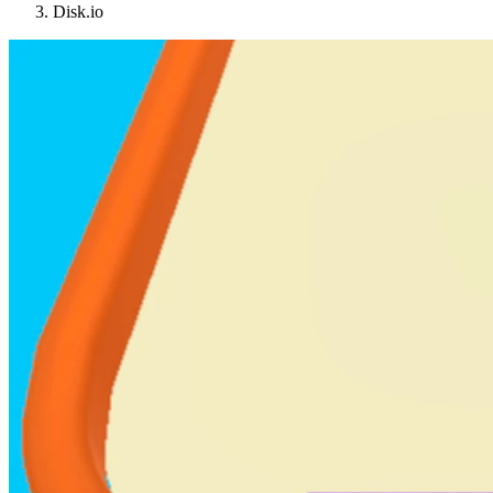
Disk.io