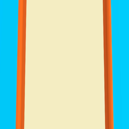
I'm Not a Robot