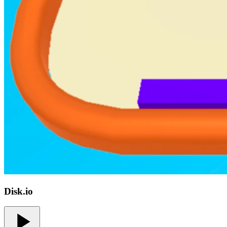
Disk.io