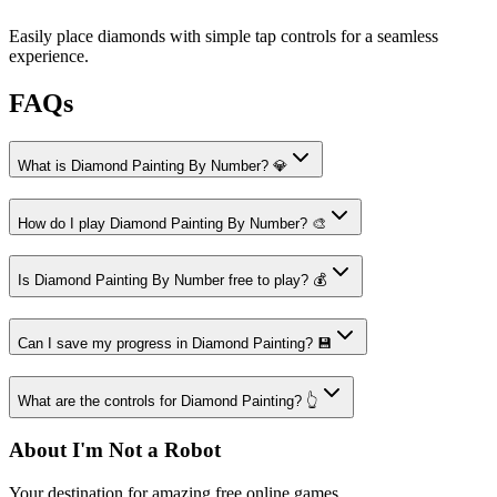
Easily place diamonds with simple tap controls for a seamless
experience.
FAQs
What is Diamond Painting By Number? 💎
How do I play Diamond Painting By Number? 🎨
Is Diamond Painting By Number free to play? 💰
Can I save my progress in Diamond Painting? 💾
What are the controls for Diamond Painting? 👆
About I'm Not a Robot
Your destination for amazing free online games