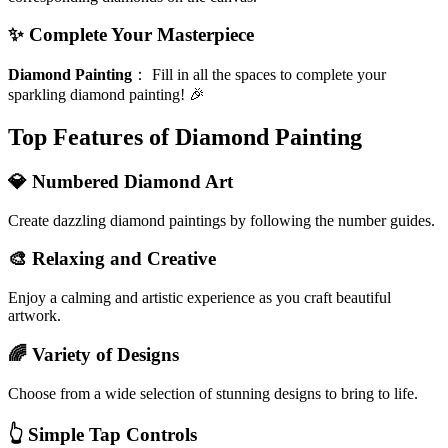
✨ Complete Your Masterpiece
Diamond Painting
：
Fill in all the spaces to complete your
sparkling diamond painting! 🎉
Top Features of Diamond Painting
💎 Numbered Diamond Art
Create dazzling diamond paintings by following the number guides.
🎨 Relaxing and Creative
Enjoy a calming and artistic experience as you craft beautiful
artwork.
🌈 Variety of Designs
Choose from a wide selection of stunning designs to bring to life.
👆 Simple Tap Controls