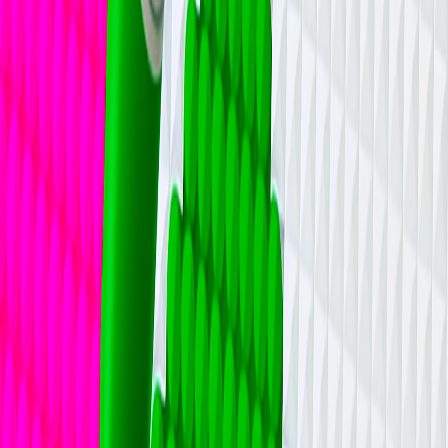
Home
I'm-Not-a-Robot-Level-Guide
Home
Recent Games