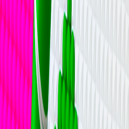
I'm Not a Robot