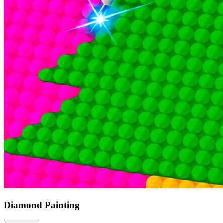
Diamond Painting