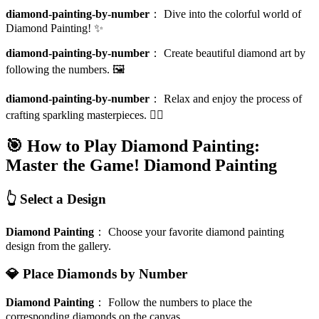
diamond-painting-by-number
：
Dive into the colorful world of
Diamond Painting! ✨
diamond-painting-by-number
：
Create beautiful diamond art by
following the numbers. 🖼️
diamond-painting-by-number
：
Relax and enjoy the process of
crafting sparkling masterpieces. 🧘‍♀️
🎯 How to Play Diamond Painting:
Master the Game!
Diamond Painting
👆 Select a Design
Diamond Painting
：
Choose your favorite diamond painting
design from the gallery.
💎 Place Diamonds by Number
Diamond Painting
：
Follow the numbers to place the
corresponding diamonds on the canvas.