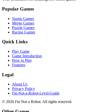
Popular Games
Sports Games
Merge Games
Puzzle Games
Racing Games
Quick Links
Play Game
Game Introduction
How to Play
Features
Legal
About Us
Privacy Policy
I'm-Not-a-Robot-Level-Guide
©
2026
I'm Not a Robot
. All rights reserved.
Other Games