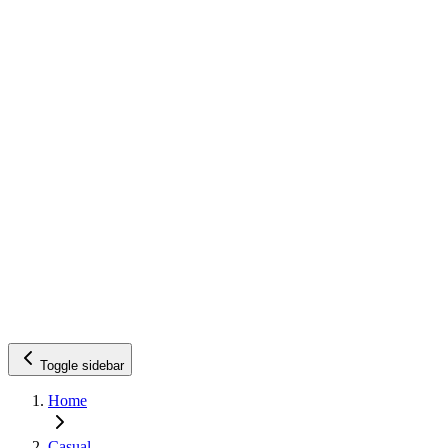
Toggle sidebar
Home
Casual