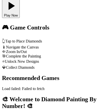
Play Now
🎮 Game Controls
👆
Tap to Place Diamonds
📱
Navigate the Canvas
🤏
Zoom In/Out
🎯
Complete the Painting
⭐
Unlock New Designs
💎
Collect Diamonds
Recommended Games
Load failed:
Failed to fetch
🎨 Welcome to Diamond Painting By
Number! 🎨