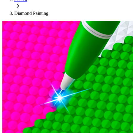
Diamond Painting