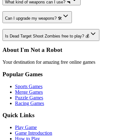
What kind of weapons can I use? 🔫
Can I upgrade my weapons? 🛠️
Is Dead Target Shoot Zombies free to play? 💰
About I'm Not a Robot
Your destination for amazing free online games
Popular Games
Sports Games
Merge Games
Puzzle Games
Racing Games
Quick Links
Play Game
Game Introduction
How to Play