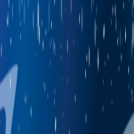
I'm Not a Robot