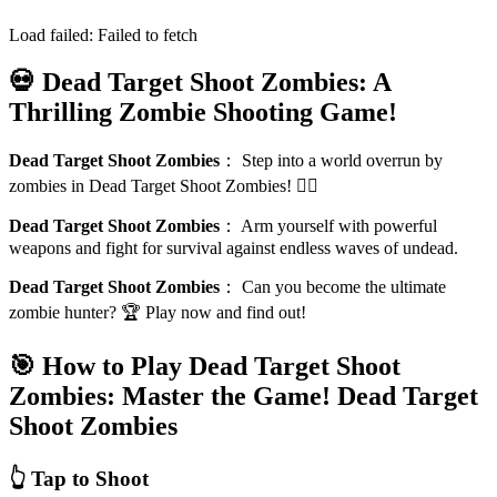
Load failed:
Failed to fetch
💀 Dead Target Shoot Zombies: A
Thrilling Zombie Shooting Game!
Dead Target Shoot Zombies
：
Step into a world overrun by
zombies in Dead Target Shoot Zombies! 🧟‍♂️
Dead Target Shoot Zombies
：
Arm yourself with powerful
weapons and fight for survival against endless waves of undead.
Dead Target Shoot Zombies
：
Can you become the ultimate
zombie hunter? 🏆 Play now and find out!
🎯 How to Play Dead Target Shoot
Zombies: Master the Game!
Dead Target
Shoot Zombies
👆 Tap to Shoot