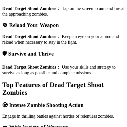
Dead Target Shoot Zombies
：
Tap on the screen to aim and fire at
the approaching zombies.
🔄 Reload Your Weapon
Dead Target Shoot Zombies
：
Keep an eye on your ammo and
reload when necessary to stay in the fight.
🛡️ Survive and Thrive
Dead Target Shoot Zombies
：
Use your skills and strategy to
survive as long as possible and complete missions.
Top Features of Dead Target Shoot
Zombies
🧟 Intense Zombie Shooting Action
Engage in thrilling battles against hordes of relentless zombies.
🔫 Wide Variety of Weapons