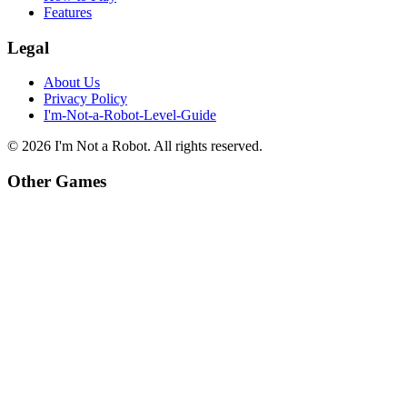
Features
Legal
About Us
Privacy Policy
I'm-Not-a-Robot-Level-Guide
©
2026
I'm Not a Robot
. All rights reserved.
Other Games