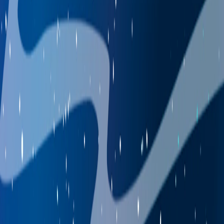
Home
I'm-Not-a-Robot-Level-Guide
Home
Recent Games