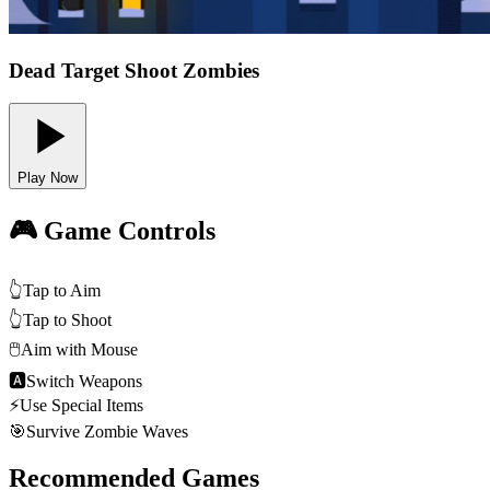
Dead Target Shoot Zombies
Play Now
🎮 Game Controls
👆
Tap to Aim
👆
Tap to Shoot
🖱️
Aim with Mouse
🅰
Switch Weapons
⚡
Use Special Items
🎯
Survive Zombie Waves
Recommended Games