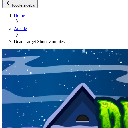
Toggle sidebar
Home
Arcade
Dead Target Shoot Zombies