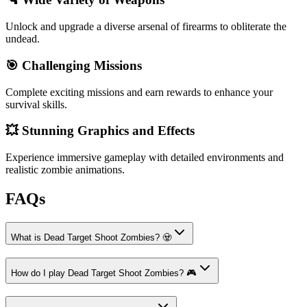
Unlock and upgrade a diverse arsenal of firearms to obliterate the
undead.
🎯 Challenging Missions
Complete exciting missions and earn rewards to enhance your
survival skills.
💥 Stunning Graphics and Effects
Experience immersive gameplay with detailed environments and
realistic zombie animations.
FAQs
What is Dead Target Shoot Zombies? 🧟
How do I play Dead Target Shoot Zombies? 🎮