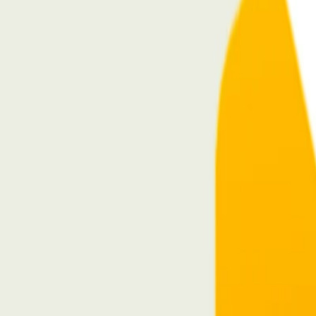
Home
I'm-Not-a-Robot-Level-Guide
Home
Recent Games