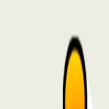
I'm Not a Robot