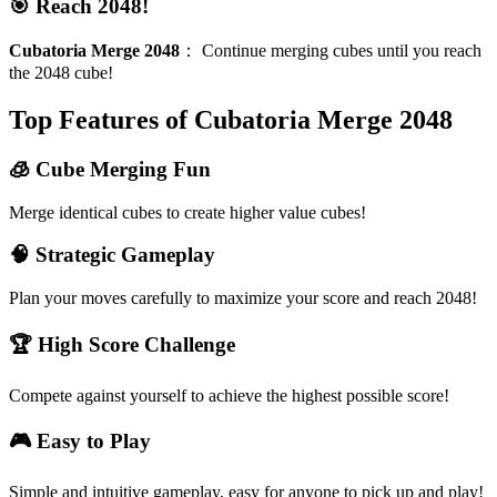
🎯 Reach 2048!
Cubatoria Merge 2048
：
Continue merging cubes until you reach
the 2048 cube!
Top Features of Cubatoria Merge 2048
🧊 Cube Merging Fun
Merge identical cubes to create higher value cubes!
🧠 Strategic Gameplay
Plan your moves carefully to maximize your score and reach 2048!
🏆 High Score Challenge
Compete against yourself to achieve the highest possible score!
🎮 Easy to Play
Simple and intuitive gameplay, easy for anyone to pick up and play!