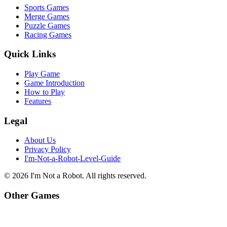
Sports Games
Merge Games
Puzzle Games
Racing Games
Quick Links
Play Game
Game Introduction
How to Play
Features
Legal
About Us
Privacy Policy
I'm-Not-a-Robot-Level-Guide
©
2026
I'm Not a Robot
. All rights reserved.
Other Games