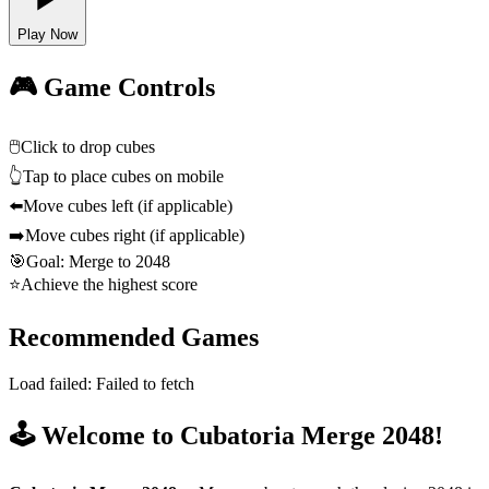
Play Now
🎮 Game Controls
🖱️
Click to drop cubes
👆
Tap to place cubes on mobile
⬅️
Move cubes left (if applicable)
➡️
Move cubes right (if applicable)
🎯
Goal: Merge to 2048
⭐
Achieve the highest score
Recommended Games
Load failed:
Failed to fetch
🕹️ Welcome to Cubatoria Merge 2048!