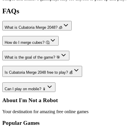
FAQs
What is Cubatoria Merge 2048? 🧊
How do I merge cubes? 🤔
What is the goal of the game? 🎯
Is Cubatoria Merge 2048 free to play? 💰
Can I play on mobile? 📱
About I'm Not a Robot
Your destination for amazing free online games
Popular Games