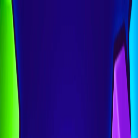
I'm Not a Robot