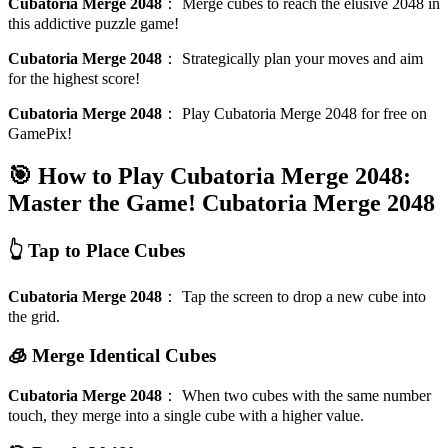
Cubatoria Merge 2048
：
Merge cubes to reach the elusive 2048 in
this addictive puzzle game!
Cubatoria Merge 2048
：
Strategically plan your moves and aim
for the highest score!
Cubatoria Merge 2048
：
Play Cubatoria Merge 2048 for free on
GamePix!
🎯 How to Play Cubatoria Merge 2048:
Master the Game!
Cubatoria Merge 2048
👆 Tap to Place Cubes
Cubatoria Merge 2048
：
Tap the screen to drop a new cube into
the grid.
🧊 Merge Identical Cubes
Cubatoria Merge 2048
：
When two cubes with the same number
touch, they merge into a single cube with a higher value.