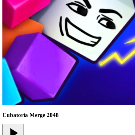
Cubatoria Merge 2048