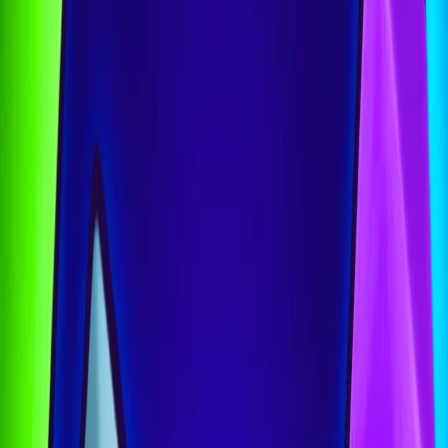
Home
I'm-Not-a-Robot-Level-Guide
Home
Recent Games