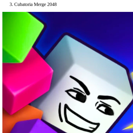
Cubatoria Merge 2048