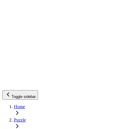
Toggle sidebar
Home
Puzzle