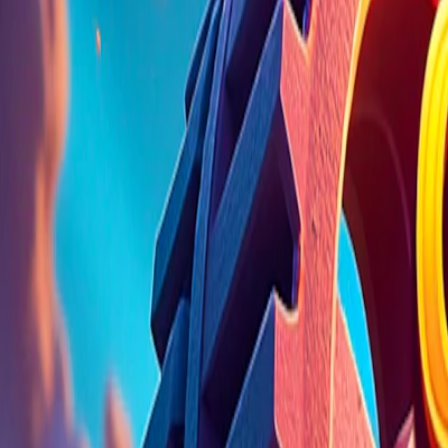
Home
I'm-Not-a-Robot-Level-Guide
Home
Recent Games