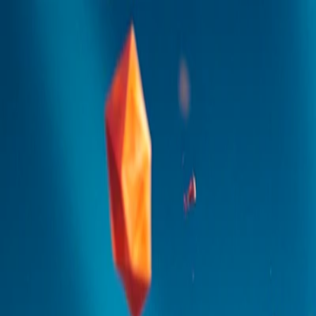
I'm Not a Robot