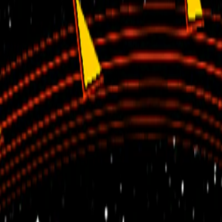
Home
I'm-Not-a-Robot-Level-Guide
Home
Recent Games