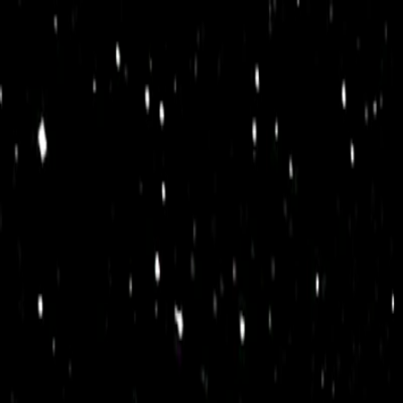
I'm Not a Robot