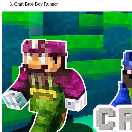
Craft Bros Boy Runner