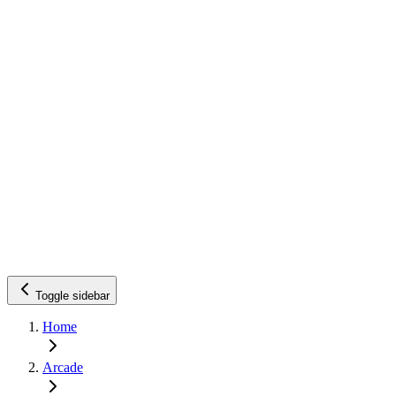
Toggle sidebar
Home
Arcade