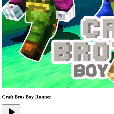
Craft Bros Boy Runner