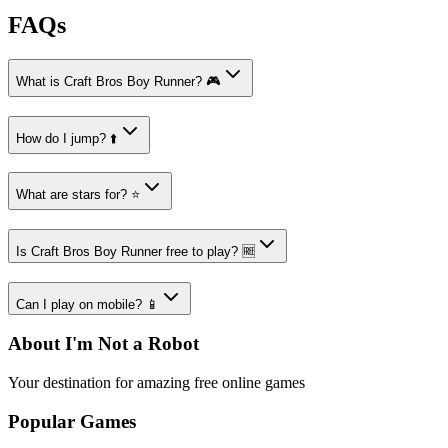
FAQs
What is Craft Bros Boy Runner? 🎮
How do I jump? ⬆️
What are stars for? ⭐
Is Craft Bros Boy Runner free to play? 🆓
Can I play on mobile? 📱
About I'm Not a Robot
Your destination for amazing free online games
Popular Games