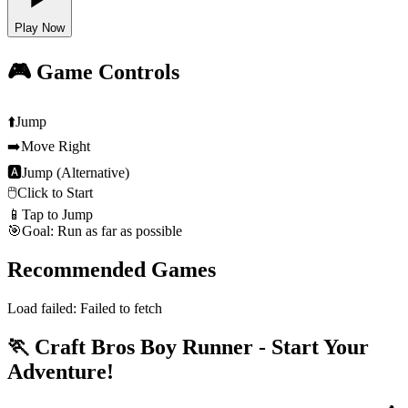
Play Now
🎮 Game Controls
⬆️
Jump
➡️
Move Right
🅰
Jump (Alternative)
🖱️
Click to Start
📱
Tap to Jump
🎯
Goal: Run as far as possible
Recommended Games
Load failed:
Failed to fetch
🏃 Craft Bros Boy Runner - Start Your
Adventure!