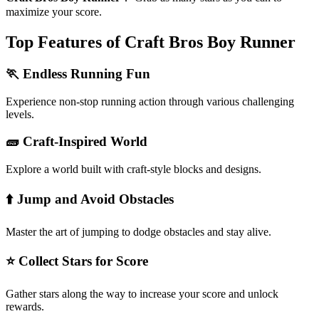
maximize your score.
Top Features of Craft Bros Boy Runner
🏃 Endless Running Fun
Experience non-stop running action through various challenging
levels.
🧱 Craft-Inspired World
Explore a world built with craft-style blocks and designs.
⬆️ Jump and Avoid Obstacles
Master the art of jumping to dodge obstacles and stay alive.
⭐ Collect Stars for Score
Gather stars along the way to increase your score and unlock
rewards.