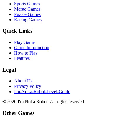
Sports Games
Merge Games
Puzzle Games
Racing Games
Quick Links
Play Game
Game Introduction
How to Play
Features
Legal
About Us
Privacy Policy
I'm-Not-a-Robot-Level-Guide
©
2026
I'm Not a Robot
. All rights reserved.
Other Games