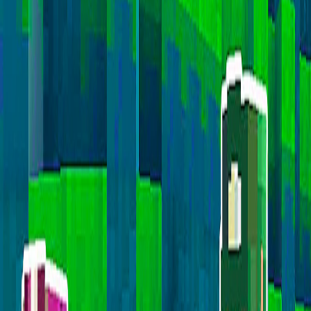
Home
I'm-Not-a-Robot-Level-Guide
Home
Recent Games