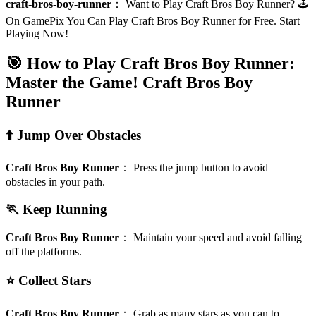
craft-bros-boy-runner
：
Want to Play Craft Bros Boy Runner? 🕹️
On GamePix You Can Play Craft Bros Boy Runner for Free. Start
Playing Now!
🎯 How to Play Craft Bros Boy Runner:
Master the Game!
Craft Bros Boy
Runner
⬆️ Jump Over Obstacles
Craft Bros Boy Runner
：
Press the jump button to avoid
obstacles in your path.
🏃 Keep Running
Craft Bros Boy Runner
：
Maintain your speed and avoid falling
off the platforms.
⭐ Collect Stars
Craft Bros Boy Runner
：
Grab as many stars as you can to