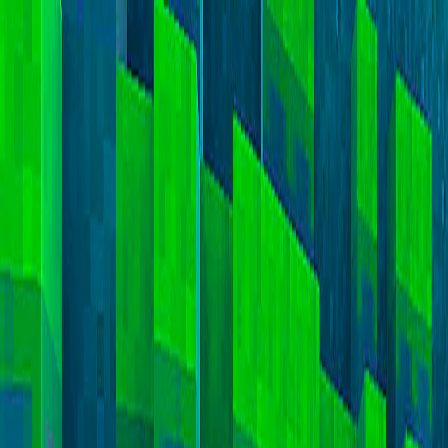
I'm Not a Robot