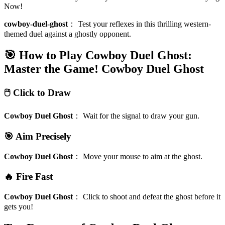
Now!
cowboy-duel-ghost
：
Test your reflexes in this thrilling western-
themed duel against a ghostly opponent.
🎯 How to Play Cowboy Duel Ghost:
Master the Game!
Cowboy Duel Ghost
🖱️ Click to Draw
Cowboy Duel Ghost
：
Wait for the signal to draw your gun.
🎯 Aim Precisely
Cowboy Duel Ghost
：
Move your mouse to aim at the ghost.
🔥 Fire Fast
Cowboy Duel Ghost
：
Click to shoot and defeat the ghost before it
gets you!