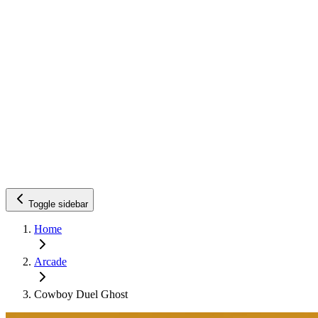
Toggle sidebar
Home
Arcade
Cowboy Duel Ghost