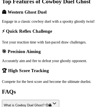
Top Features of Cowboy Duel Ghost
👻 Western Ghost Duel
Engage in a classic cowboy duel with a spooky ghostly twist!
⚡️ Quick Reflex Challenge
Test your reaction time with fast-paced draw challenges.
🎯 Precision Aiming
Accurately aim and fire to defeat your ghostly opponent.
🏆 High Score Tracking
Compete for the best score and become the ultimate duelist.
FAQs
What is Cowboy Duel Ghost? 🤠👻