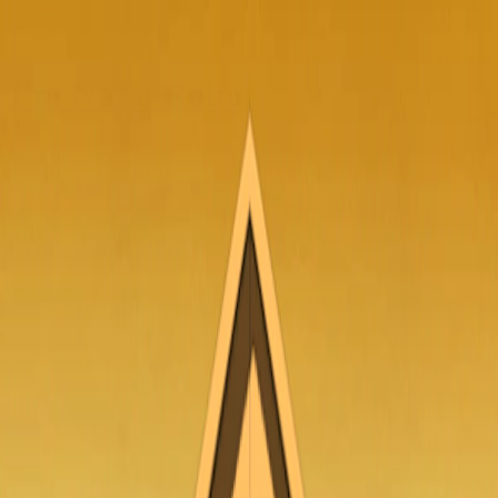
I'm Not a Robot