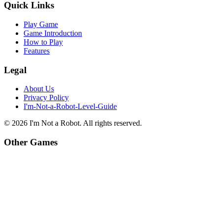
Quick Links
Play Game
Game Introduction
How to Play
Features
Legal
About Us
Privacy Policy
I'm-Not-a-Robot-Level-Guide
©
2026
I'm Not a Robot
. All rights reserved.
Other Games