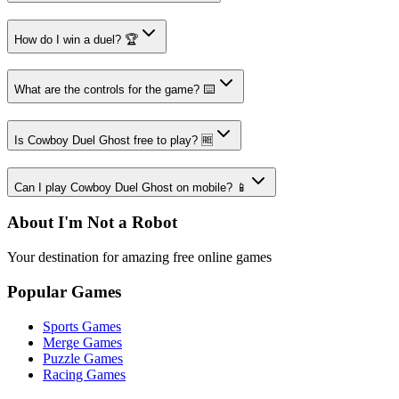
How do I win a duel? 🏆
What are the controls for the game? ⌨️
Is Cowboy Duel Ghost free to play? 🆓
Can I play Cowboy Duel Ghost on mobile? 📱
About I'm Not a Robot
Your destination for amazing free online games
Popular Games
Sports Games
Merge Games
Puzzle Games
Racing Games