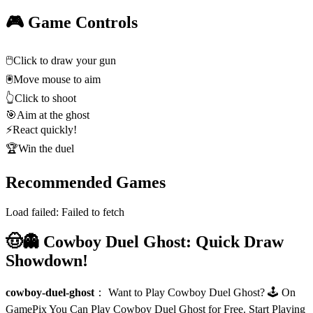
🎮 Game Controls
🖱️
Click to draw your gun
🖲️
Move mouse to aim
👆
Click to shoot
🎯
Aim at the ghost
⚡
React quickly!
🏆
Win the duel
Recommended Games
Load failed:
Failed to fetch
🤠👻 Cowboy Duel Ghost: Quick Draw
Showdown!
cowboy-duel-ghost
：
Want to Play Cowboy Duel Ghost? 🕹️ On
GamePix You Can Play Cowboy Duel Ghost for Free. Start Playing