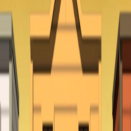
Home
I'm-Not-a-Robot-Level-Guide
Home
Recent Games