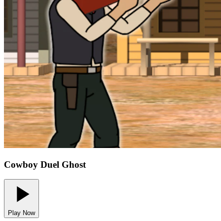
Cowboy Duel Ghost
Play Now