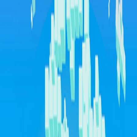
I'm Not a Robot