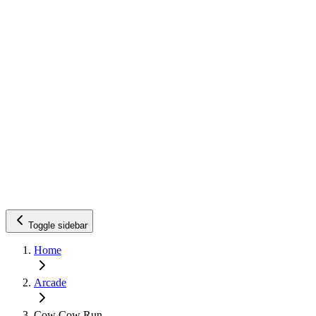
Toggle sidebar
Home
Arcade
Cow Cow Run