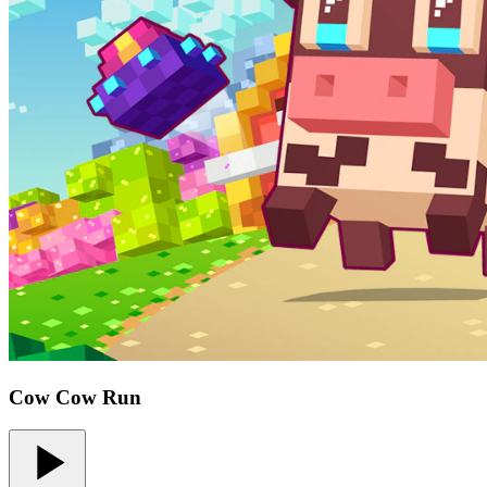
Cow Cow Run