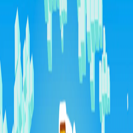
Home
I'm-Not-a-Robot-Level-Guide
Home
Recent Games