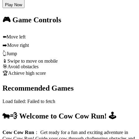
Play Now
🎮 Game Controls
⬅️
Move left
➡️
Move right
👆
Jump
📱
Swipe to move on mobile
🎯
Avoid obstacles
🏆
Achieve high score
Recommended Games
Load failed:
Failed to fetch
🐄💨 Welcome to Cow Cow Run! 🕹️
Cow Cow Run
：
Get ready for a fun and exciting adventure in
Cow Cow Run! Guide your cow through challenging obstacles and