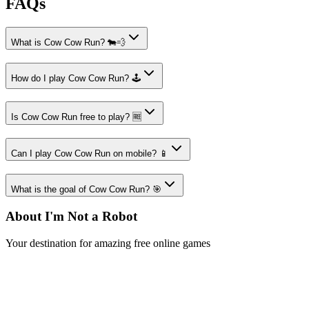
FAQs
What is Cow Cow Run? 🐄💨
How do I play Cow Cow Run? 🕹️
Is Cow Cow Run free to play? 🆓
Can I play Cow Cow Run on mobile? 📱
What is the goal of Cow Cow Run? 🎯
About I'm Not a Robot
Your destination for amazing free online games
Popular Games
Sports Games