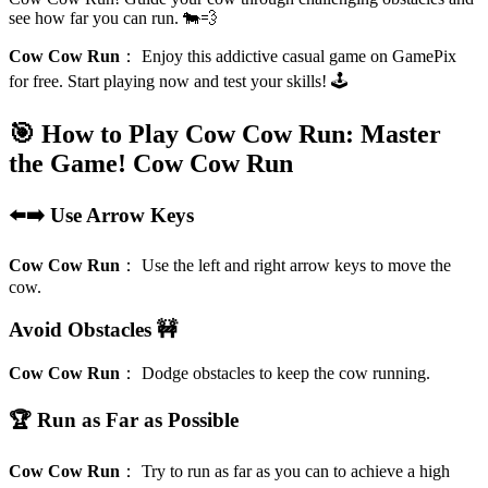
see how far you can run. 🐄💨
Cow Cow Run
：
Enjoy this addictive casual game on GamePix
for free. Start playing now and test your skills! 🕹️
🎯 How to Play Cow Cow Run: Master
the Game!
Cow Cow Run
⬅️➡️ Use Arrow Keys
Cow Cow Run
：
Use the left and right arrow keys to move the
cow.
Avoid Obstacles 🚧
Cow Cow Run
：
Dodge obstacles to keep the cow running.
🏆 Run as Far as Possible
Cow Cow Run
：
Try to run as far as you can to achieve a high