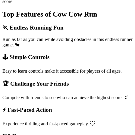
score.
Top Features of Cow Cow Run
🏃 Endless Running Fun
Run as far as you can while avoiding obstacles in this endless runner
game. 🐄
🕹️ Simple Controls
Easy to learn controls make it accessible for players of all ages.
🏆 Challenge Your Friends
Compete with friends to see who can achieve the highest score. 🏅
⚡ Fast-Paced Action
Experience thrilling and fast-paced gameplay. 💥