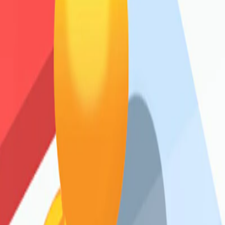
Home
I'm-Not-a-Robot-Level-Guide
Home
Recent Games