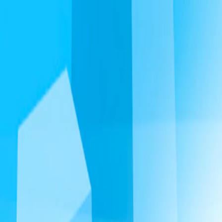
I'm Not a Robot