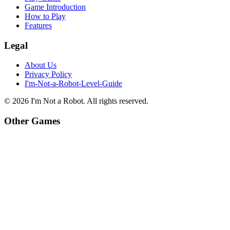
Game Introduction
How to Play
Features
Legal
About Us
Privacy Policy
I'm-Not-a-Robot-Level-Guide
©
2026
I'm Not a Robot
. All rights reserved.
Other Games