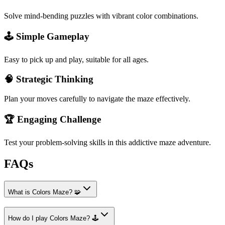
Solve mind-bending puzzles with vibrant color combinations.
🕹️ Simple Gameplay
Easy to pick up and play, suitable for all ages.
🧠 Strategic Thinking
Plan your moves carefully to navigate the maze effectively.
🏆 Engaging Challenge
Test your problem-solving skills in this addictive maze adventure.
FAQs
What is Colors Maze? 🧩
How do I play Colors Maze? 🕹️