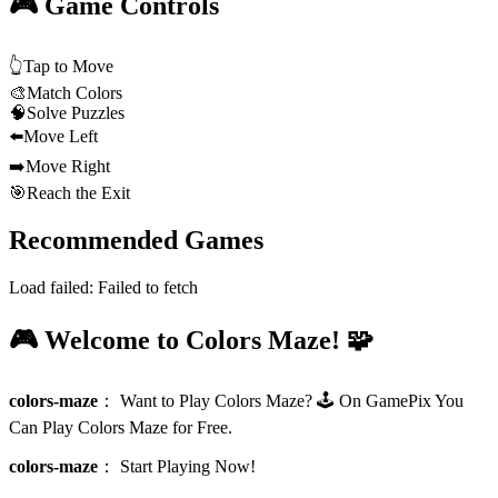
🎮 Game Controls
👆
Tap to Move
🎨
Match Colors
🧠
Solve Puzzles
⬅️
Move Left
➡️
Move Right
🎯
Reach the Exit
Recommended Games
Load failed:
Failed to fetch
🎮 Welcome to Colors Maze! 🧩
colors-maze
：
Want to Play Colors Maze? 🕹️ On GamePix You
Can Play Colors Maze for Free.
colors-maze
：
Start Playing Now!