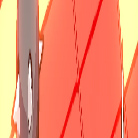
Home
I'm-Not-a-Robot-Level-Guide
Home
Recent Games