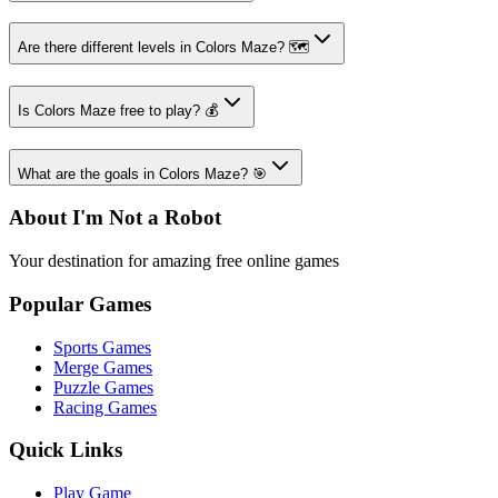
Are there different levels in Colors Maze? 🗺️
Is Colors Maze free to play? 💰
What are the goals in Colors Maze? 🎯
About I'm Not a Robot
Your destination for amazing free online games
Popular Games
Sports Games
Merge Games
Puzzle Games
Racing Games
Quick Links
Play Game