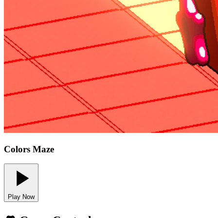
Colors Maze
Play Now