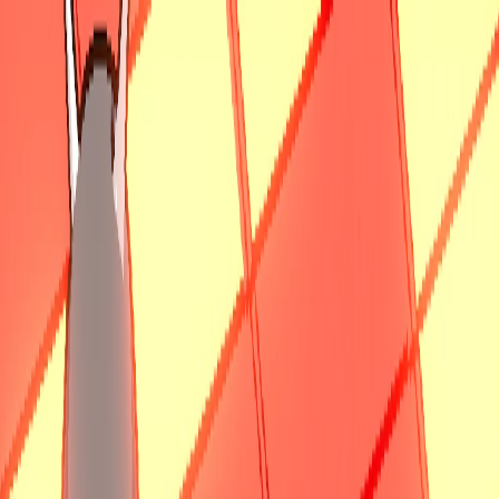
I'm Not a Robot