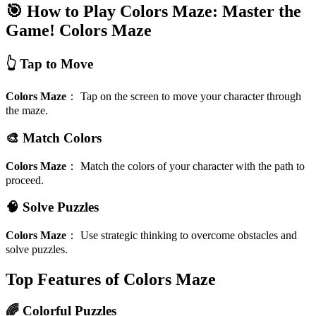
🎯 How to Play Colors Maze: Master the
Game!
Colors Maze
👆 Tap to Move
Colors Maze
：
Tap on the screen to move your character through
the maze.
🎨 Match Colors
Colors Maze
：
Match the colors of your character with the path to
proceed.
🧠 Solve Puzzles
Colors Maze
：
Use strategic thinking to overcome obstacles and
solve puzzles.
Top Features of Colors Maze
🌈 Colorful Puzzles