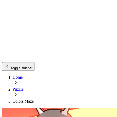
Toggle sidebar
Home
Puzzle
Colors Maze