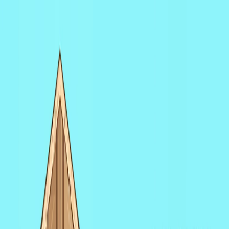
I'm Not a Robot