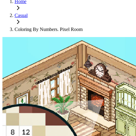
Home
Casual
Coloring By Numbers. Pixel Room