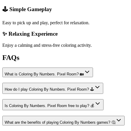
🕹️ Simple Gameplay
Easy to pick up and play, perfect for relaxation.
✨ Relaxing Experience
Enjoy a calming and stress-free coloring activity.
FAQs
What is Coloring By Numbers. Pixel Room? 🏡
How do I play Coloring By Numbers. Pixel Room? 🕹️
Is Coloring By Numbers. Pixel Room free to play? 💰
What are the benefits of playing Coloring By Numbers games? 🤔