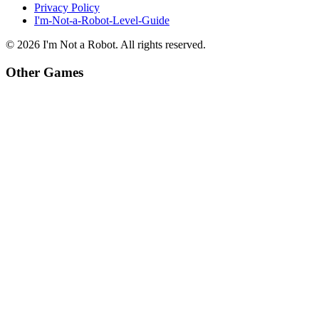
Privacy Policy
I'm-Not-a-Robot-Level-Guide
©
2026
I'm Not a Robot
. All rights reserved.
Other Games