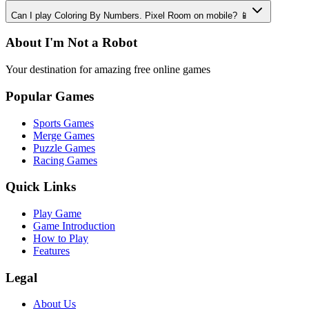
Can I play Coloring By Numbers. Pixel Room on mobile? 📱
About I'm Not a Robot
Your destination for amazing free online games
Popular Games
Sports Games
Merge Games
Puzzle Games
Racing Games
Quick Links
Play Game
Game Introduction
How to Play
Features
Legal
About Us