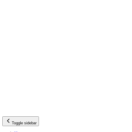
Toggle sidebar