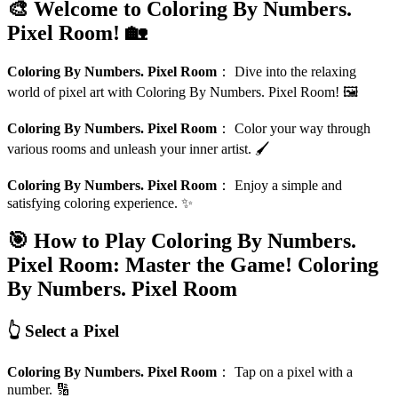
🎨 Welcome to Coloring By Numbers.
Pixel Room! 🏡
Coloring By Numbers. Pixel Room
：
Dive into the relaxing
world of pixel art with Coloring By Numbers. Pixel Room! 🖼️
Coloring By Numbers. Pixel Room
：
Color your way through
various rooms and unleash your inner artist. 🖌️
Coloring By Numbers. Pixel Room
：
Enjoy a simple and
satisfying coloring experience. ✨
🎯 How to Play Coloring By Numbers.
Pixel Room: Master the Game!
Coloring
By Numbers. Pixel Room
👆 Select a Pixel
Coloring By Numbers. Pixel Room
：
Tap on a pixel with a
number. 🔢