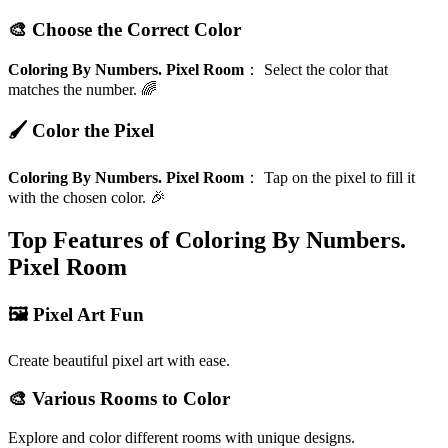
🎨 Choose the Correct Color
Coloring By Numbers. Pixel Room
：
Select the color that
matches the number. 🌈
🖌️ Color the Pixel
Coloring By Numbers. Pixel Room
：
Tap on the pixel to fill it
with the chosen color. 🎉
Top Features of Coloring By Numbers.
Pixel Room
🖼️ Pixel Art Fun
Create beautiful pixel art with ease.
🎨 Various Rooms to Color
Explore and color different rooms with unique designs.