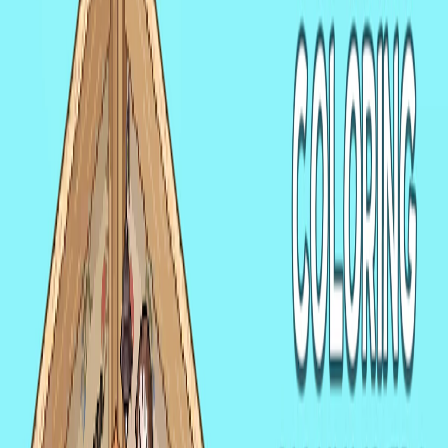
Home
I'm-Not-a-Robot-Level-Guide
Home
Recent Games