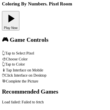
Coloring By Numbers. Pixel Room
Play Now
🎮 Game Controls
👆
Tap to Select Pixel
🎨
Choose Color
👆
Tap to Color
📱
Tap Interface on Mobile
🖱️
Click Interface on Desktop
🎯
Complete the Picture
Recommended Games
Load failed:
Failed to fetch