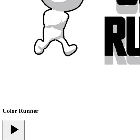
Color Runner