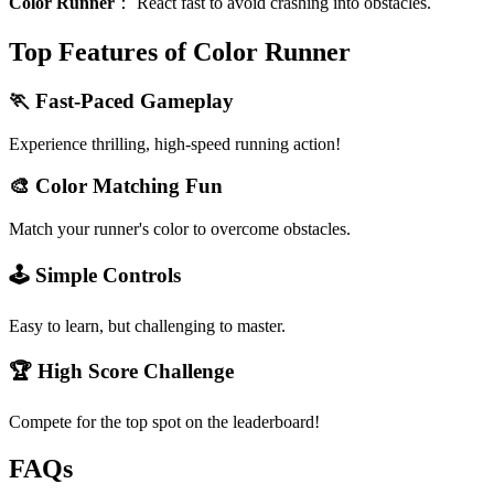
Color Runner
：
React fast to avoid crashing into obstacles.
Top Features of Color Runner
🏃 Fast-Paced Gameplay
Experience thrilling, high-speed running action!
🎨 Color Matching Fun
Match your runner's color to overcome obstacles.
🕹️ Simple Controls
Easy to learn, but challenging to master.
🏆 High Score Challenge
Compete for the top spot on the leaderboard!
FAQs