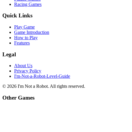
Racing Games
Quick Links
Play Game
Game Introduction
How to Play
Features
Legal
About Us
Privacy Policy
I'm-Not-a-Robot-Level-Guide
©
2026
I'm Not a Robot
. All rights reserved.
Other Games