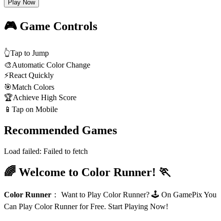
Play Now
🎮 Game Controls
👆
Tap to Jump
🎨
Automatic Color Change
⚡
React Quickly
🎯
Match Colors
🏆
Achieve High Score
📱
Tap on Mobile
Recommended Games
Load failed:
Failed to fetch
🌈 Welcome to Color Runner! 🏃
Color Runner
：
Want to Play Color Runner? 🕹️ On GamePix You
Can Play Color Runner for Free. Start Playing Now!