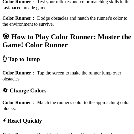
Color Runner
：
Test your reflexes and color matching skills in this
fast-paced arcade game.
Color Runner
：
Dodge obstacles and match the runner's color to
the environment to survive.
🎯 How to Play Color Runner: Master the
Game!
Color Runner
👆 Tap to Jump
Color Runner
：
Tap the screen to make the runner jump over
obstacles.
🔄 Change Colors
Color Runner
：
Match the runner's color to the approaching color
blocks.
⚡ React Quickly