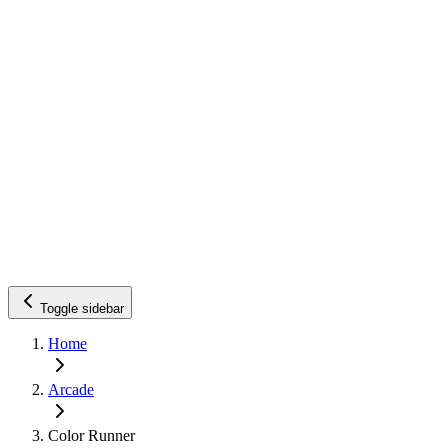
Toggle sidebar
Home
Arcade
Color Runner