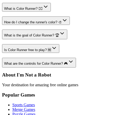
What is Color Runner? 🏃‍♂️
How do I change the runner's color? 🎨
What is the goal of Color Runner? 🏆
Is Color Runner free to play? 🆓
What are the controls for Color Runner? 🎮
About I'm Not a Robot
Your destination for amazing free online games
Popular Games
Sports Games
Merge Games
Puzzle Games