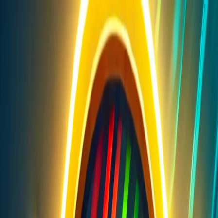
I'm Not a Robot