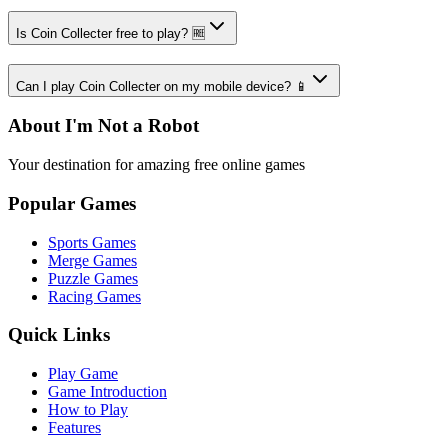
Is Coin Collecter free to play? 🆓
Can I play Coin Collecter on my mobile device? 📱
About I'm Not a Robot
Your destination for amazing free online games
Popular Games
Sports Games
Merge Games
Puzzle Games
Racing Games
Quick Links
Play Game
Game Introduction
How to Play
Features