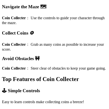
Navigate the Maze 🗺️
Coin Collecter
：
Use the controls to guide your character through
the maze.
Collect Coins 🪙
Coin Collecter
：
Grab as many coins as possible to increase your
score.
Avoid Obstacles 🚧
Coin Collecter
：
Steer clear of obstacles to keep your game going.
Top Features of Coin Collecter
🕹️ Simple Controls
Easy to learn controls make collecting coins a breeze!