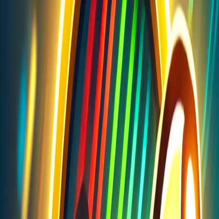
Home
I'm-Not-a-Robot-Level-Guide
Home
Recent Games