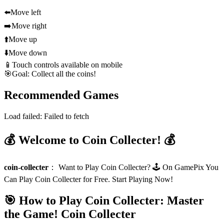
⬅️
Move left
➡️
Move right
⬆️
Move up
⬇️
Move down
📱
Touch controls available on mobile
🎯
Goal: Collect all the coins!
Recommended Games
Load failed:
Failed to fetch
💰 Welcome to Coin Collecter! 💰
coin-collecter
：
Want to Play Coin Collecter? 🕹️ On GamePix You
Can Play Coin Collecter for Free. Start Playing Now!
🎯 How to Play Coin Collecter: Master
the Game!
Coin Collecter