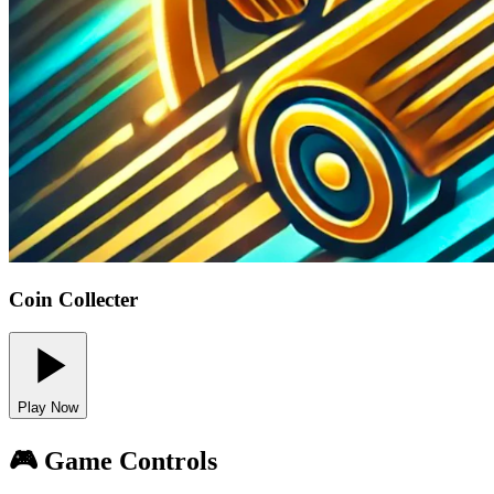
Coin Collecter
Play Now
🎮 Game Controls