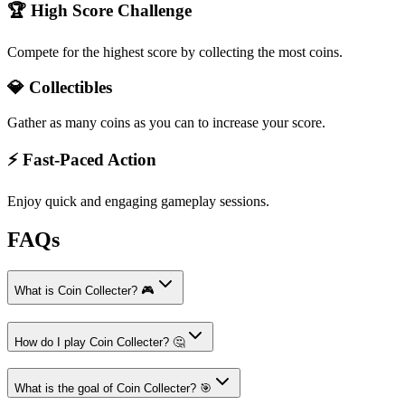
🏆 High Score Challenge
Compete for the highest score by collecting the most coins.
💎 Collectibles
Gather as many coins as you can to increase your score.
⚡ Fast-Paced Action
Enjoy quick and engaging gameplay sessions.
FAQs
What is Coin Collecter? 🎮
How do I play Coin Collecter? 🤔
What is the goal of Coin Collecter? 🎯