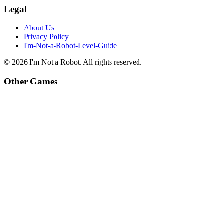
Legal
About Us
Privacy Policy
I'm-Not-a-Robot-Level-Guide
©
2026
I'm Not a Robot
. All rights reserved.
Other Games