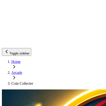
Toggle sidebar
Home
Arcade
Coin Collecter