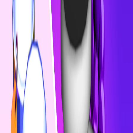
Home
I'm-Not-a-Robot-Level-Guide
Home
Recent Games