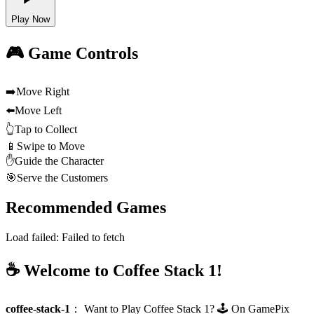
Play Now
🎮 Game Controls
➡️
Move Right
⬅️
Move Left
👆
Tap to Collect
📱
Swipe to Move
✋
Guide the Character
🎯
Serve the Customers
Recommended Games
Load failed:
Failed to fetch
☕ Welcome to Coffee Stack 1!
coffee-stack-1
：
Want to Play Coffee Stack 1? 🕹️ On GamePix