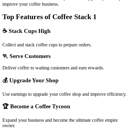
improve your coffee business.
Top Features of Coffee Stack 1
☕ Stack Cups High
Collect and stack coffee cups to prepare orders.
🏃 Serve Customers
Deliver coffee to waiting customers and earn rewards.
💰 Upgrade Your Shop
Use earnings to upgrade your coffee shop and improve efficiency.
🏆 Become a Coffee Tycoon
Expand your business and become the ultimate coffee empire
owner.