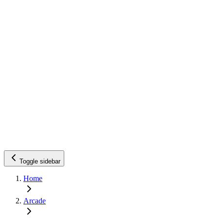
Toggle sidebar
Home
Arcade