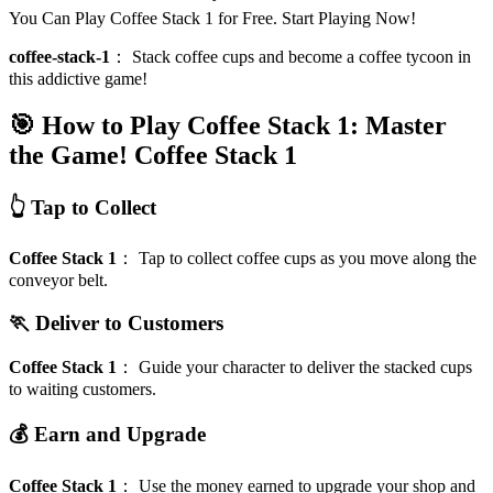
You Can Play Coffee Stack 1 for Free. Start Playing Now!
coffee-stack-1
：
Stack coffee cups and become a coffee tycoon in
this addictive game!
🎯 How to Play Coffee Stack 1: Master
the Game!
Coffee Stack 1
👆 Tap to Collect
Coffee Stack 1
：
Tap to collect coffee cups as you move along the
conveyor belt.
🏃 Deliver to Customers
Coffee Stack 1
：
Guide your character to deliver the stacked cups
to waiting customers.
💰 Earn and Upgrade
Coffee Stack 1
：
Use the money earned to upgrade your shop and