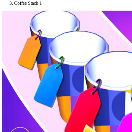
Coffee Stack 1