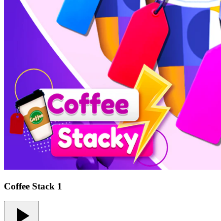
Coffee Stack 1