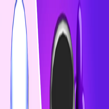
I'm Not a Robot