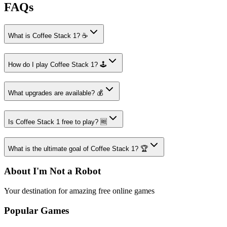
FAQs
What is Coffee Stack 1? ☕
How do I play Coffee Stack 1? 🕹️
What upgrades are available? 💰
Is Coffee Stack 1 free to play? 🆓
What is the ultimate goal of Coffee Stack 1? 🏆
About I'm Not a Robot
Your destination for amazing free online games
Popular Games