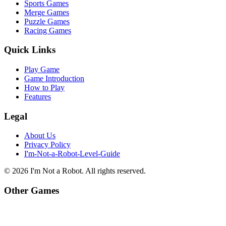
Sports Games
Merge Games
Puzzle Games
Racing Games
Quick Links
Play Game
Game Introduction
How to Play
Features
Legal
About Us
Privacy Policy
I'm-Not-a-Robot-Level-Guide
©
2026
I'm Not a Robot
. All rights reserved.
Other Games