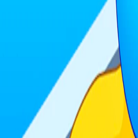
Home
I'm-Not-a-Robot-Level-Guide
Home
Recent Games