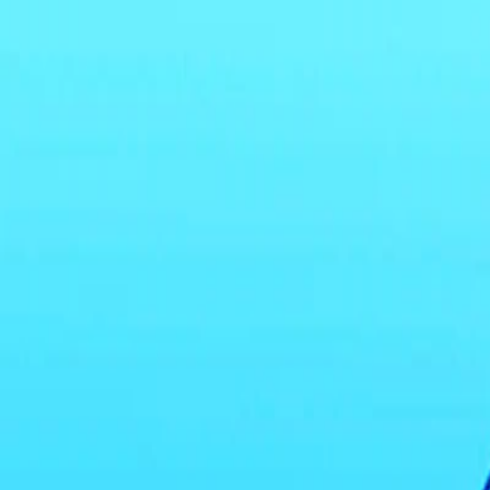
I'm Not a Robot