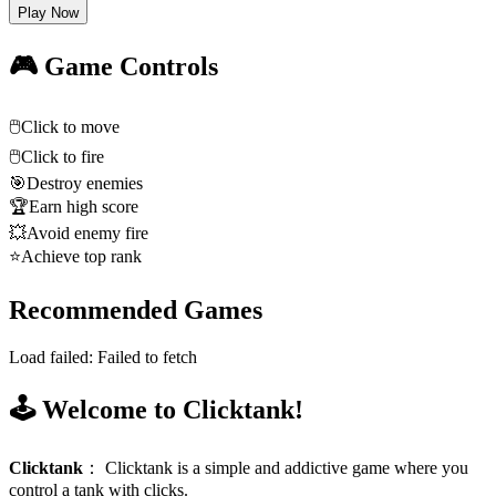
Play Now
🎮 Game Controls
🖱️
Click to move
🖱️
Click to fire
🎯
Destroy enemies
🏆
Earn high score
💥
Avoid enemy fire
⭐
Achieve top rank
Recommended Games
Load failed:
Failed to fetch
🕹️ Welcome to Clicktank!
Clicktank
：
Clicktank is a simple and addictive game where you
control a tank with clicks.