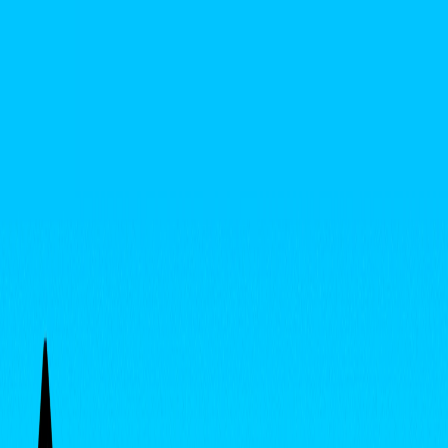
I'm Not a Robot