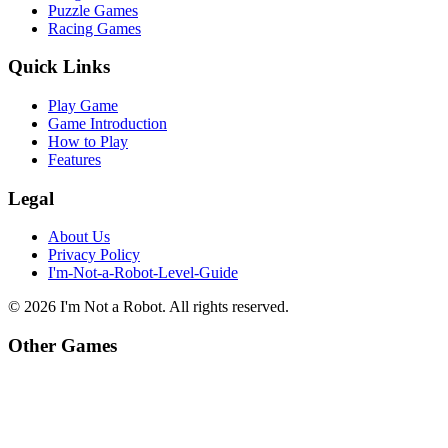
Puzzle Games
Racing Games
Quick Links
Play Game
Game Introduction
How to Play
Features
Legal
About Us
Privacy Policy
I'm-Not-a-Robot-Level-Guide
©
2026
I'm Not a Robot
. All rights reserved.
Other Games