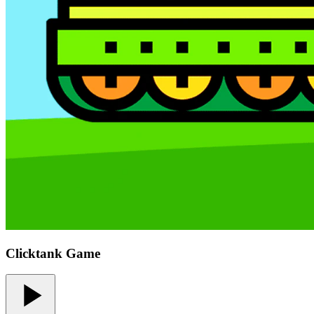
Clicktank Game