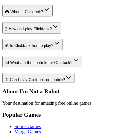
🎮 What is Clicktank?
🖱️ How do I play Clicktank?
💰 Is Clicktank free to play?
⌨️ What are the controls for Clicktank?
📱 Can I play Clicktank on mobile?
About I'm Not a Robot
Your destination for amazing free online games
Popular Games
Sports Games
Merge Games