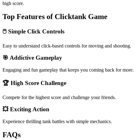
high score.
Top Features of Clicktank Game
🖱️ Simple Click Controls
Easy to understand click-based controls for moving and shooting.
🎯 Addictive Gameplay
Engaging and fun gameplay that keeps you coming back for more.
🏆 High Score Challenge
Compete for the highest score and challenge your friends.
💥 Exciting Action
Experience thrilling tank battles with simple mechanics.
FAQs