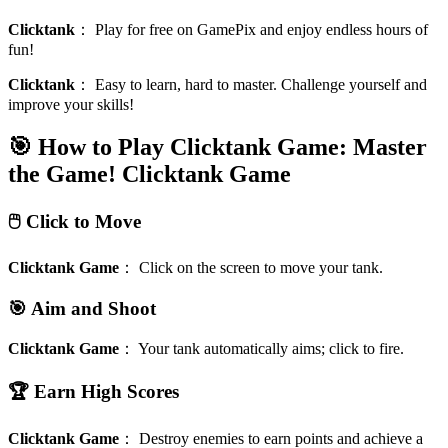
Clicktank
：
Play for free on GamePix and enjoy endless hours of
fun!
Clicktank
：
Easy to learn, hard to master. Challenge yourself and
improve your skills!
🎯 How to Play Clicktank Game: Master
the Game!
Clicktank Game
🖱️ Click to Move
Clicktank Game
：
Click on the screen to move your tank.
🎯 Aim and Shoot
Clicktank Game
：
Your tank automatically aims; click to fire.
🏆 Earn High Scores
Clicktank Game
：
Destroy enemies to earn points and achieve a