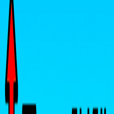
Home
I'm-Not-a-Robot-Level-Guide
Home
Recent Games