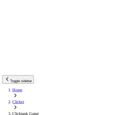
Toggle sidebar
Home
Clicker
Clicktank Game