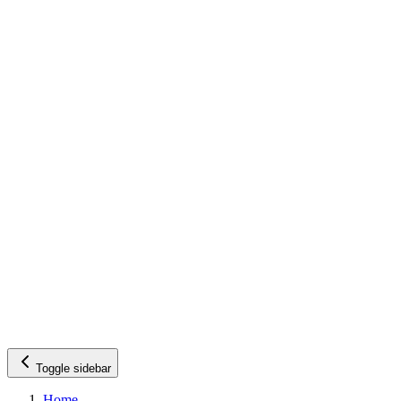
Toggle sidebar
Home