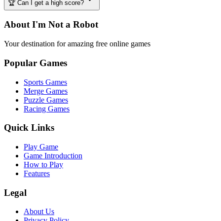
🏆 Can I get a high score?
About I'm Not a Robot
Your destination for amazing free online games
Popular Games
Sports Games
Merge Games
Puzzle Games
Racing Games
Quick Links
Play Game
Game Introduction
How to Play
Features
Legal
About Us
Privacy Policy