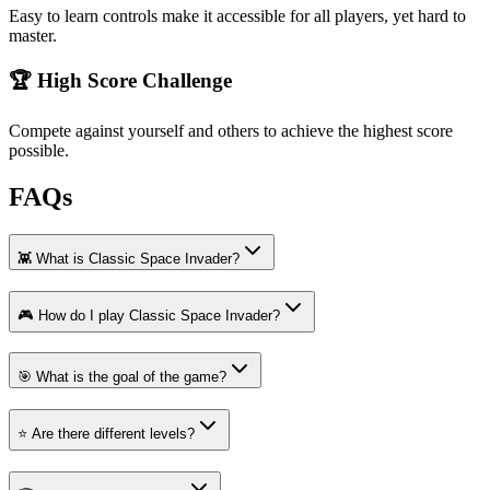
Easy to learn controls make it accessible for all players, yet hard to
master.
🏆 High Score Challenge
Compete against yourself and others to achieve the highest score
possible.
FAQs
👾 What is Classic Space Invader?
🎮 How do I play Classic Space Invader?
🎯 What is the goal of the game?
⭐ Are there different levels?