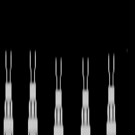
I'm Not a Robot