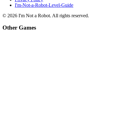
I'm-Not-a-Robot-Level-Guide
©
2026
I'm Not a Robot
. All rights reserved.
Other Games