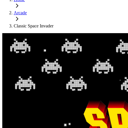
Arcade
Classic Space Invader