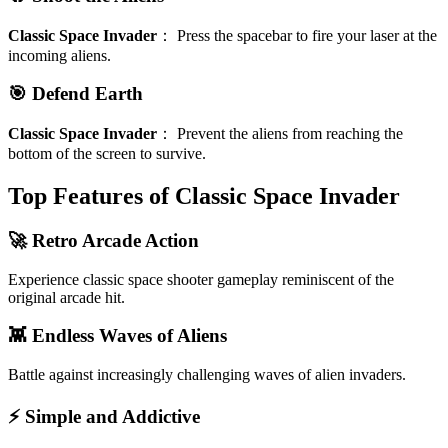
Classic Space Invader
：
Press the spacebar to fire your laser at the
incoming aliens.
🎯 Defend Earth
Classic Space Invader
：
Prevent the aliens from reaching the
bottom of the screen to survive.
Top Features of Classic Space Invader
🚀 Retro Arcade Action
Experience classic space shooter gameplay reminiscent of the
original arcade hit.
👾 Endless Waves of Aliens
Battle against increasingly challenging waves of alien invaders.
⚡ Simple and Addictive