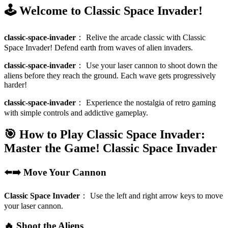
🕹️ Welcome to Classic Space Invader!
classic-space-invader
：
Relive the arcade classic with Classic
Space Invader! Defend earth from waves of alien invaders.
classic-space-invader
：
Use your laser cannon to shoot down the
aliens before they reach the ground. Each wave gets progressively
harder!
classic-space-invader
：
Experience the nostalgia of retro gaming
with simple controls and addictive gameplay.
🎯 How to Play Classic Space Invader:
Master the Game!
Classic Space Invader
⬅️➡️ Move Your Cannon
Classic Space Invader
：
Use the left and right arrow keys to move
your laser cannon.
🔥 Shoot the Aliens