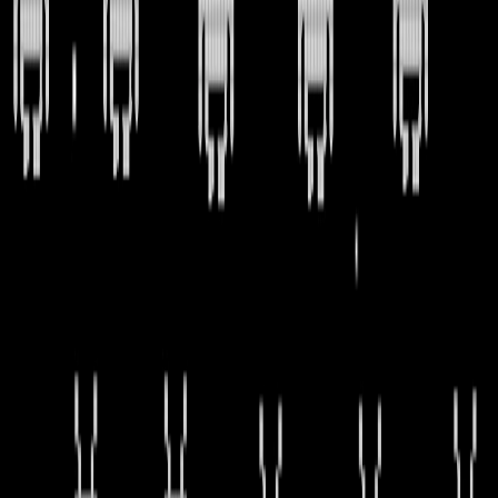
Home
I'm-Not-a-Robot-Level-Guide
Home
Recent Games