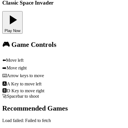
Classic Space Invader
Play Now
🎮 Game Controls
⬅️
Move left
➡️
Move right
⌨️
Arrow keys to move
🅰
A Key to move left
🅱
D Key to move right
🚀
Spacebar to shoot
Recommended Games
Load failed:
Failed to fetch