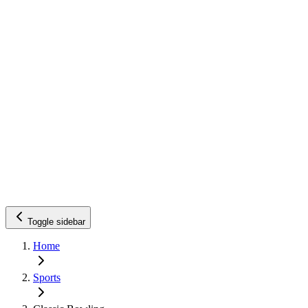
Toggle sidebar
Home
Sports