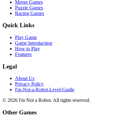
Merge Games
Puzzle Games
Racing Games
Quick Links
Play Game
Game Introduction
How to Play
Features
Legal
About Us
Privacy Policy
I'm-Not-a-Robot-Level-Guide
©
2026
I'm Not a Robot
. All rights reserved.
Other Games