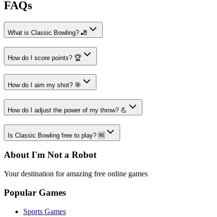
FAQs
What is Classic Bowling? 🎳
How do I score points? 🏆
How do I aim my shot? 🎯
How do I adjust the power of my throw? 💪
Is Classic Bowling free to play? 🆓
About I'm Not a Robot
Your destination for amazing free online games
Popular Games
Sports Games