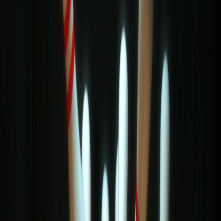
Home
I'm-Not-a-Robot-Level-Guide
Home
Recent Games