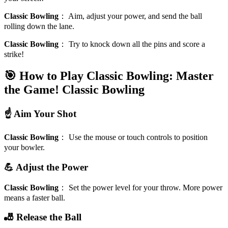
Classic Bowling
：
Aim, adjust your power, and send the ball
rolling down the lane.
Classic Bowling
：
Try to knock down all the pins and score a
strike!
🎯 How to Play Classic Bowling: Master
the Game!
Classic Bowling
☝️ Aim Your Shot
Classic Bowling
：
Use the mouse or touch controls to position
your bowler.
💪 Adjust the Power
Classic Bowling
：
Set the power level for your throw. More power
means a faster ball.
🎳 Release the Ball