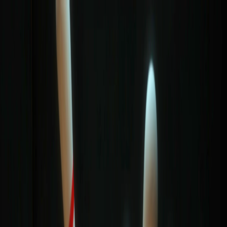
I'm Not a Robot