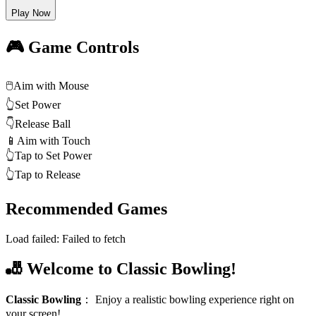
Play Now
🎮 Game Controls
🖱️
Aim with Mouse
👆
Set Power
👇
Release Ball
📱
Aim with Touch
👆
Tap to Set Power
👆
Tap to Release
Recommended Games
Load failed:
Failed to fetch
🎳 Welcome to Classic Bowling!
Classic Bowling
：
Enjoy a realistic bowling experience right on
your screen!