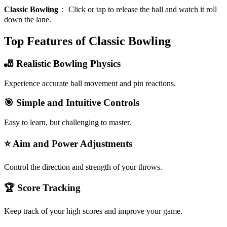
Classic Bowling
：
Click or tap to release the ball and watch it roll
down the lane.
Top Features of Classic Bowling
🎳 Realistic Bowling Physics
Experience accurate ball movement and pin reactions.
🎯 Simple and Intuitive Controls
Easy to learn, but challenging to master.
⭐ Aim and Power Adjustments
Control the direction and strength of your throws.
🏆 Score Tracking
Keep track of your high scores and improve your game.