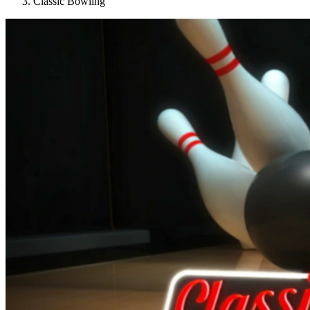
Classic Bowling