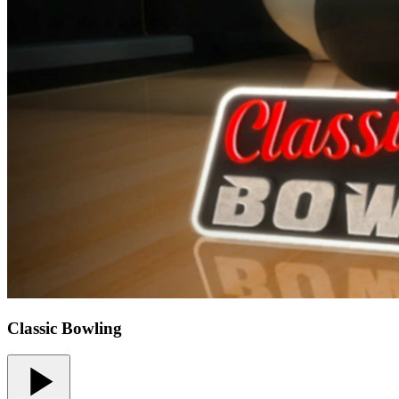
Classic Bowling