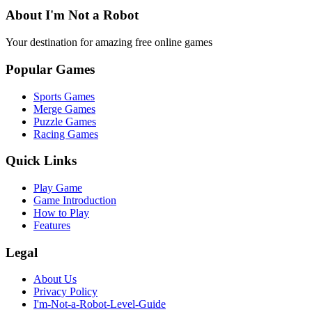
About I'm Not a Robot
Your destination for amazing free online games
Popular Games
Sports Games
Merge Games
Puzzle Games
Racing Games
Quick Links
Play Game
Game Introduction
How to Play
Features
Legal
About Us
Privacy Policy
I'm-Not-a-Robot-Level-Guide