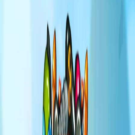
Home
I'm-Not-a-Robot-Level-Guide
Home
Recent Games