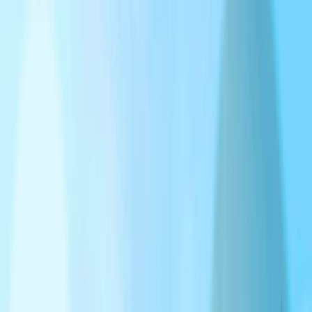
I'm Not a Robot