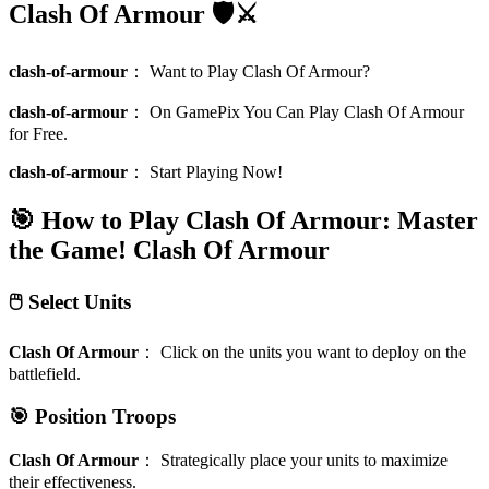
Clash Of Armour 🛡️⚔️
clash-of-armour
：
Want to Play Clash Of Armour?
clash-of-armour
：
On GamePix You Can Play Clash Of Armour
for Free.
clash-of-armour
：
Start Playing Now!
🎯 How to Play Clash Of Armour: Master
the Game!
Clash Of Armour
🖱️ Select Units
Clash Of Armour
：
Click on the units you want to deploy on the
battlefield.
🎯 Position Troops
Clash Of Armour
：
Strategically place your units to maximize
their effectiveness.