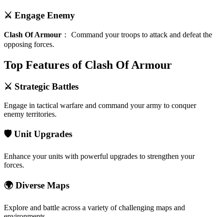
⚔️ Engage Enemy
Clash Of Armour
：
Command your troops to attack and defeat the
opposing forces.
Top Features of Clash Of Armour
⚔️ Strategic Battles
Engage in tactical warfare and command your army to conquer
enemy territories.
🛡️ Unit Upgrades
Enhance your units with powerful upgrades to strengthen your
forces.
🌍 Diverse Maps
Explore and battle across a variety of challenging maps and
environments.