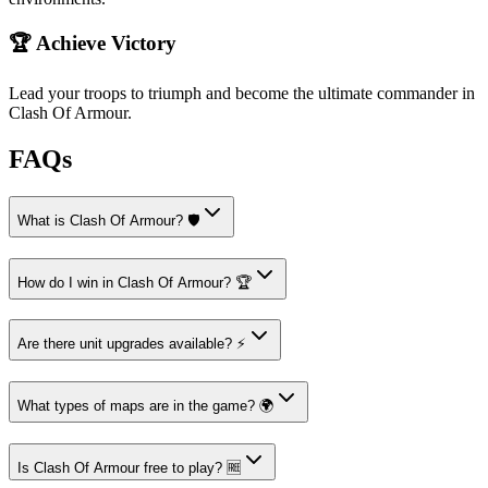
🏆 Achieve Victory
Lead your troops to triumph and become the ultimate commander in
Clash Of Armour.
FAQs
What is Clash Of Armour? 🛡️
How do I win in Clash Of Armour? 🏆
Are there unit upgrades available? ⚡
What types of maps are in the game? 🌍
Is Clash Of Armour free to play? 🆓