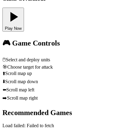
Play Now
🎮 Game Controls
🖱️
Select and deploy units
🎯
Choose target for attack
⬆️
Scroll map up
⬇️
Scroll map down
⬅️
Scroll map left
➡️
Scroll map right
Recommended Games
Load failed:
Failed to fetch