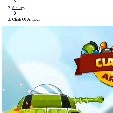
Strategy
Clash Of Armour