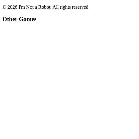
©
2026
I'm Not a Robot
. All rights reserved.
Other Games