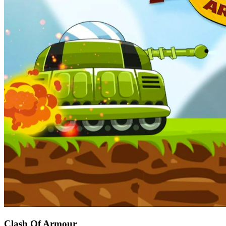
Clash Of Armour