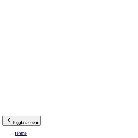
Toggle sidebar
Home