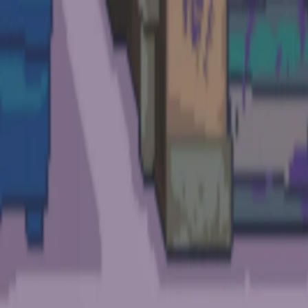
I'm Not a Robot