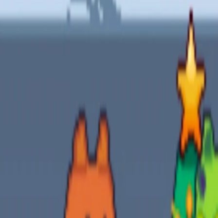
Home
I'm-Not-a-Robot-Level-Guide
Home
Recent Games