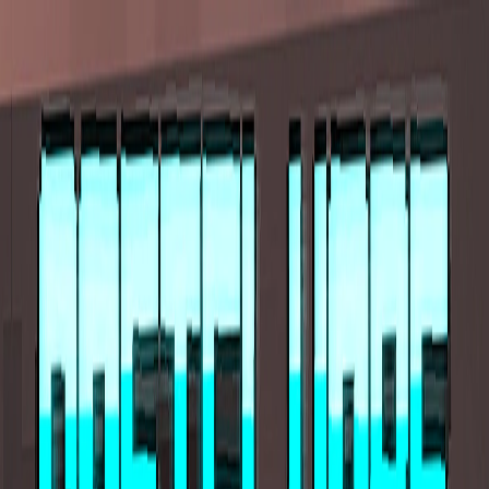
I'm Not a Robot