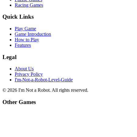
Racing Games
Quick Links
Play Game
Game Introduction
How to Play
Features
Legal
About Us
Privacy Policy
I'm-Not-a-Robot-Level-Guide
©
2026
I'm Not a Robot
. All rights reserved.
Other Games