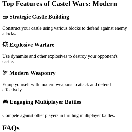
Top Features of Castel Wars: Modern
🧱 Strategic Castle Building
Construct your castle using various blocks to defend against enemy
attacks.
💥 Explosive Warfare
Use dynamite and other explosives to destroy your opponent's
castle.
🏹 Modern Weaponry
Equip yourself with modern weapons to attack and defend
effectively.
🎮 Engaging Multiplayer Battles
Compete against other players in thrilling multiplayer battles.
FAQs