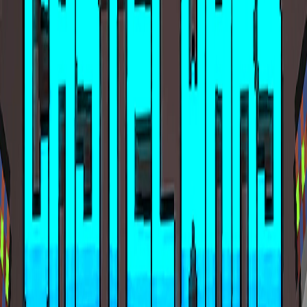
Home
I'm-Not-a-Robot-Level-Guide
Home
Recent Games