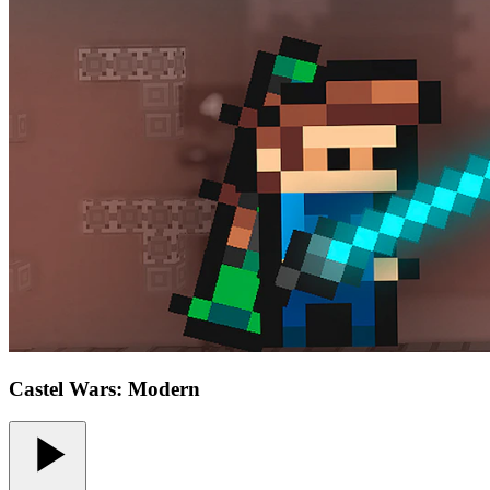
Castel Wars: Modern