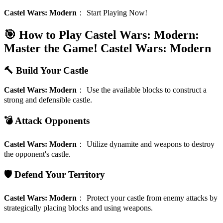
Castel Wars: Modern
：
Start Playing Now!
🎯 How to Play Castel Wars: Modern:
Master the Game!
Castel Wars: Modern
🔨 Build Your Castle
Castel Wars: Modern
：
Use the available blocks to construct a
strong and defensible castle.
💣 Attack Opponents
Castel Wars: Modern
：
Utilize dynamite and weapons to destroy
the opponent's castle.
🛡️ Defend Your Territory
Castel Wars: Modern
：
Protect your castle from enemy attacks by
strategically placing blocks and using weapons.