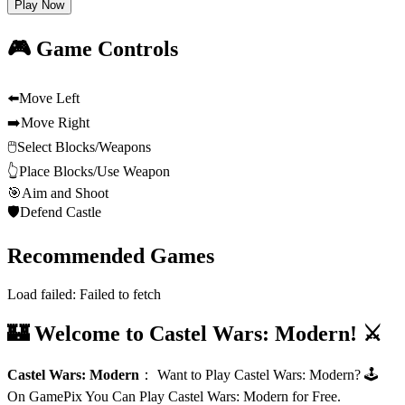
Play Now
🎮 Game Controls
⬅️
Move Left
➡️
Move Right
🖱️
Select Blocks/Weapons
👆
Place Blocks/Use Weapon
🎯
Aim and Shoot
🛡️
Defend Castle
Recommended Games
Load failed:
Failed to fetch
🏰 Welcome to Castel Wars: Modern! ⚔️
Castel Wars: Modern
：
Want to Play Castel Wars: Modern? 🕹️
On GamePix You Can Play Castel Wars: Modern for Free.