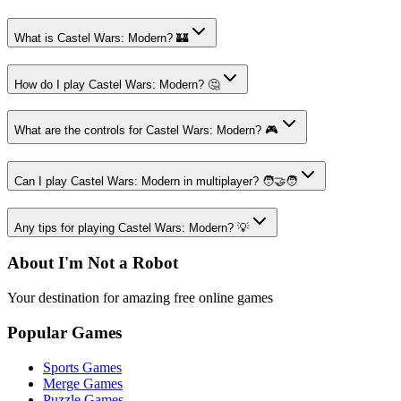
What is Castel Wars: Modern? 🏰
How do I play Castel Wars: Modern? 🤔
What are the controls for Castel Wars: Modern? 🎮
Can I play Castel Wars: Modern in multiplayer? 🧑‍🤝‍🧑
Any tips for playing Castel Wars: Modern? 💡
About I'm Not a Robot
Your destination for amazing free online games
Popular Games
Sports Games
Merge Games
Puzzle Games