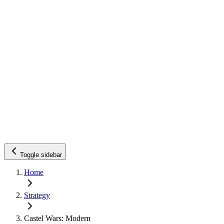
Toggle sidebar
Home
Strategy
Castel Wars: Modern