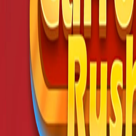
Home
I'm-Not-a-Robot-Level-Guide
Home
Recent Games