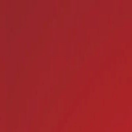
I'm Not a Robot