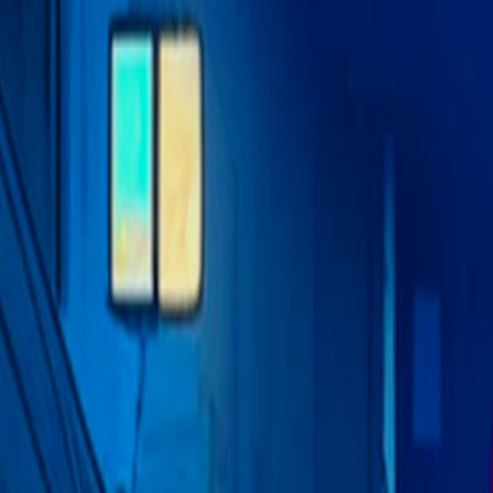
I'm Not a Robot