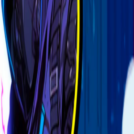
Home
I'm-Not-a-Robot-Level-Guide
Home
Recent Games