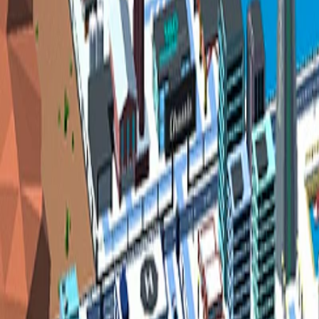
Home
I'm-Not-a-Robot-Level-Guide
Home
Recent Games