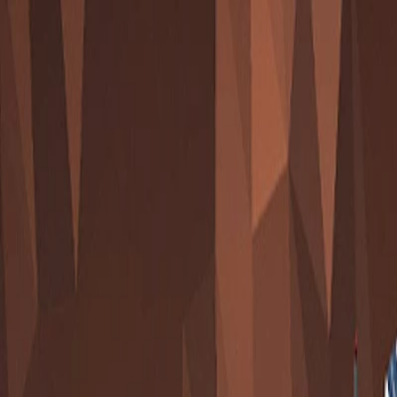
I'm Not a Robot