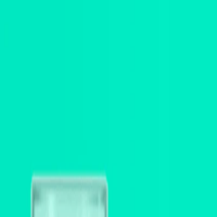
I'm Not a Robot