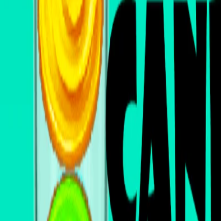
Home
I'm-Not-a-Robot-Level-Guide
Home
Recent Games