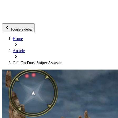
Toggle sidebar
Home
Arcade
Call On Duty Sniper Assassin