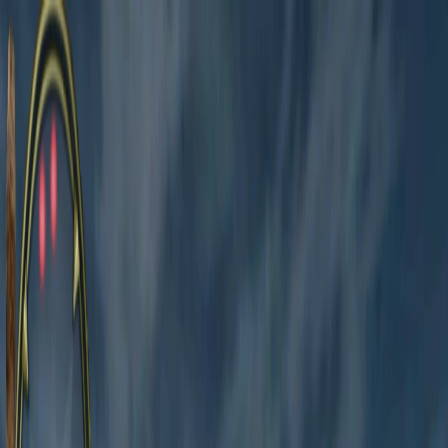
I'm Not a Robot