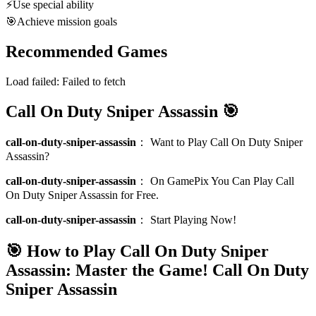
⚡
Use special ability
🎯
Achieve mission goals
Recommended Games
Load failed:
Failed to fetch
Call On Duty Sniper Assassin 🎯
call-on-duty-sniper-assassin
：
Want to Play Call On Duty Sniper
Assassin?
call-on-duty-sniper-assassin
：
On GamePix You Can Play Call
On Duty Sniper Assassin for Free.
call-on-duty-sniper-assassin
：
Start Playing Now!
🎯 How to Play Call On Duty Sniper
Assassin: Master the Game!
Call On Duty
Sniper Assassin