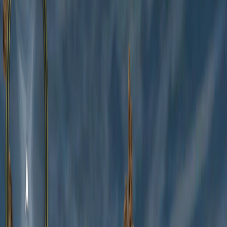
Home
I'm-Not-a-Robot-Level-Guide
Home
Recent Games