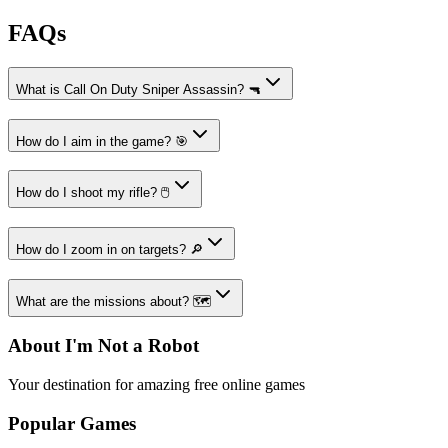
FAQs
What is Call On Duty Sniper Assassin? 🔫
How do I aim in the game? 🎯
How do I shoot my rifle? 🖱️
How do I zoom in on targets? 🔎
What are the missions about? 🗺️
About I'm Not a Robot
Your destination for amazing free online games
Popular Games