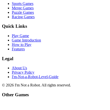
Sports Games
Merge Games
Puzzle Games
Racing Games
Quick Links
Play Game
Game Introduction
How to Play
Features
Legal
About Us
Privacy Policy
I'm-Not-a-Robot-Level-Guide
©
2026
I'm Not a Robot
. All rights reserved.
Other Games