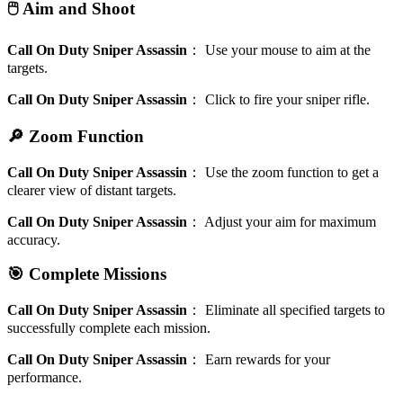
🖱️ Aim and Shoot
Call On Duty Sniper Assassin
：
Use your mouse to aim at the
targets.
Call On Duty Sniper Assassin
：
Click to fire your sniper rifle.
🔎 Zoom Function
Call On Duty Sniper Assassin
：
Use the zoom function to get a
clearer view of distant targets.
Call On Duty Sniper Assassin
：
Adjust your aim for maximum
accuracy.
🎯 Complete Missions
Call On Duty Sniper Assassin
：
Eliminate all specified targets to
successfully complete each mission.
Call On Duty Sniper Assassin
：
Earn rewards for your
performance.