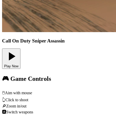
Call On Duty Sniper Assassin
Play Now
🎮 Game Controls
🖱️
Aim with mouse
👆
Click to shoot
🔎
Zoom in/out
🅰
Switch weapons