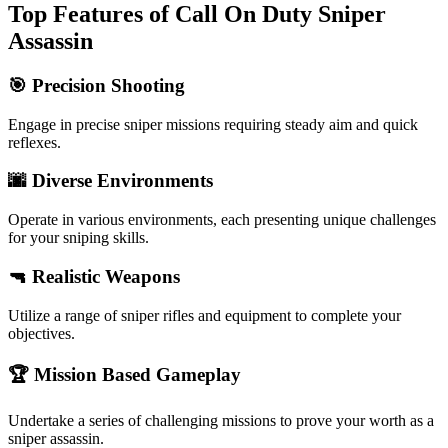
Top Features of Call On Duty Sniper
Assassin
🎯 Precision Shooting
Engage in precise sniper missions requiring steady aim and quick
reflexes.
🌆 Diverse Environments
Operate in various environments, each presenting unique challenges
for your sniping skills.
🔫 Realistic Weapons
Utilize a range of sniper rifles and equipment to complete your
objectives.
🏆 Mission Based Gameplay
Undertake a series of challenging missions to prove your worth as a
sniper assassin.