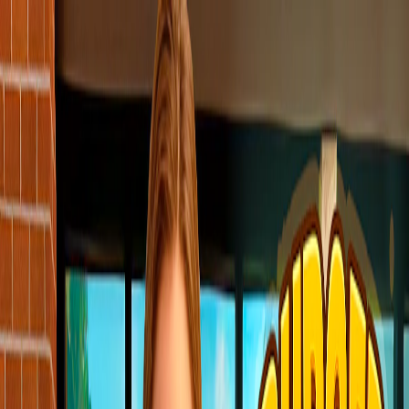
I'm Not a Robot