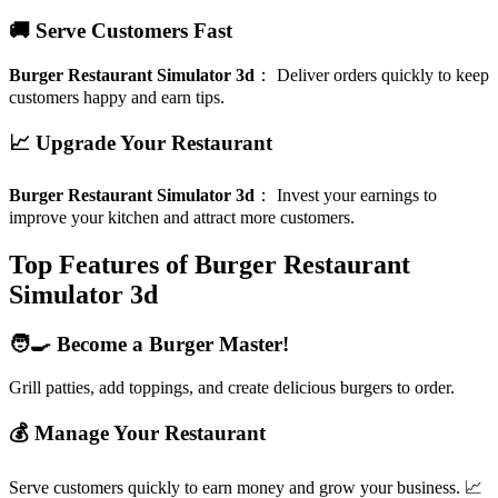
🚚 Serve Customers Fast
Burger Restaurant Simulator 3d
：
Deliver orders quickly to keep
customers happy and earn tips.
📈 Upgrade Your Restaurant
Burger Restaurant Simulator 3d
：
Invest your earnings to
improve your kitchen and attract more customers.
Top Features of Burger Restaurant
Simulator 3d
🧑‍🍳 Become a Burger Master!
Grill patties, add toppings, and create delicious burgers to order.
💰 Manage Your Restaurant
Serve customers quickly to earn money and grow your business. 📈