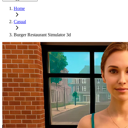
Home
Casual
Burger Restaurant Simulator 3d