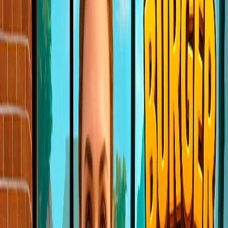
Home
I'm-Not-a-Robot-Level-Guide
Home
Recent Games