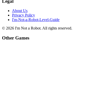
Legal
About Us
Privacy Policy
I'm-Not-a-Robot-Level-Guide
©
2026
I'm Not a Robot
. All rights reserved.
Other Games