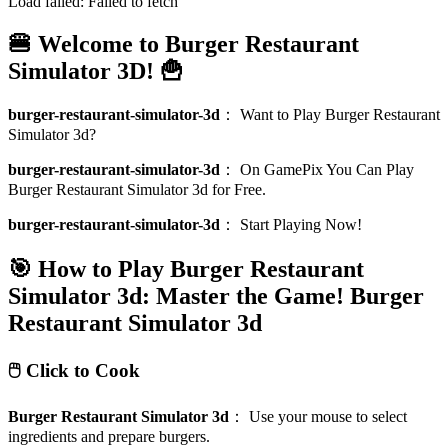
Load failed:
Failed to fetch
🍔 Welcome to Burger Restaurant
Simulator 3D! 🍟
burger-restaurant-simulator-3d
：
Want to Play Burger Restaurant
Simulator 3d?
burger-restaurant-simulator-3d
：
On GamePix You Can Play
Burger Restaurant Simulator 3d for Free.
burger-restaurant-simulator-3d
：
Start Playing Now!
🎯 How to Play Burger Restaurant
Simulator 3d: Master the Game!
Burger
Restaurant Simulator 3d
🖱️ Click to Cook
Burger Restaurant Simulator 3d
：
Use your mouse to select
ingredients and prepare burgers.