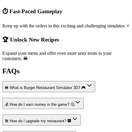
⏱️ Fast-Paced Gameplay
Keep up with the orders in this exciting and challenging simulator. ⚡
🏆 Unlock New Recipes
Expand your menu and offer even more tasty treats to your
customers. 🍔
FAQs
🍔 What is Burger Restaurant Simulator 3D? 🎮
💰 How do I earn money in the game? 🤔
🛠️ How do I upgrade my restaurant? 🏢