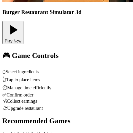
Burger Restaurant Simulator 3d
Play Now
🎮 Game Controls
🖱️
Select ingredients
👆
Tap to place items
⏱️
Manage time efficiently
✅
Confirm order
💰
Collect earnings
🚀
Upgrade restaurant
Recommended Games