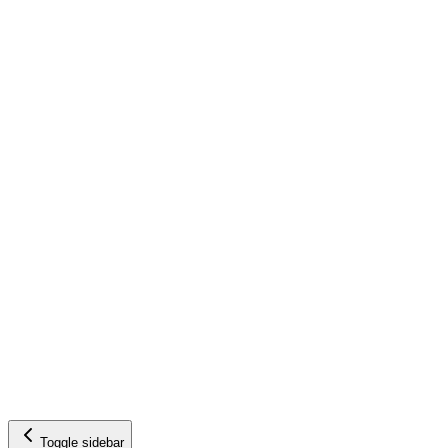
Toggle sidebar