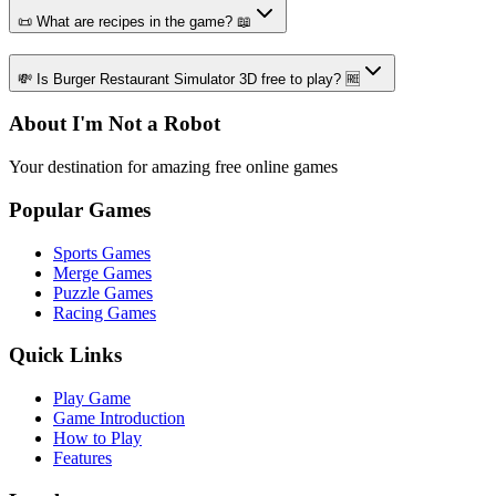
📜 What are recipes in the game? 📖
💸 Is Burger Restaurant Simulator 3D free to play? 🆓
About I'm Not a Robot
Your destination for amazing free online games
Popular Games
Sports Games
Merge Games
Puzzle Games
Racing Games
Quick Links
Play Game
Game Introduction
How to Play
Features