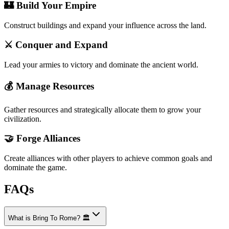
🏰 Build Your Empire
Construct buildings and expand your influence across the land.
⚔️ Conquer and Expand
Lead your armies to victory and dominate the ancient world.
💰 Manage Resources
Gather resources and strategically allocate them to grow your
civilization.
🤝 Forge Alliances
Create alliances with other players to achieve common goals and
dominate the game.
FAQs
What is Bring To Rome? 🏛️