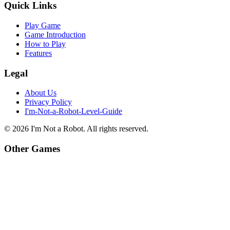
Quick Links
Play Game
Game Introduction
How to Play
Features
Legal
About Us
Privacy Policy
I'm-Not-a-Robot-Level-Guide
©
2026
I'm Not a Robot
. All rights reserved.
Other Games