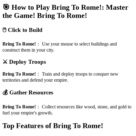
🎯 How to Play Bring To Rome!: Master
the Game!
Bring To Rome!
🖱️ Click to Build
Bring To Rome!
：
Use your mouse to select buildings and
construct them in your city.
⚔️ Deploy Troops
Bring To Rome!
：
Train and deploy troops to conquer new
territories and defend your empire.
💰 Gather Resources
Bring To Rome!
：
Collect resources like wood, stone, and gold to
fuel your empire's growth.
Top Features of Bring To Rome!