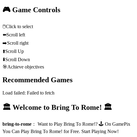
🎮 Game Controls
🖱️
Click to select
⬅️
Scroll left
➡️
Scroll right
⬆️
Scroll Up
⬇️
Scroll Down
🎯
Achieve objectives
Recommended Games
Load failed:
Failed to fetch
🏛️ Welcome to Bring To Rome! 🏛️
bring-to-rome
：
Want to Play Bring To Rome!? 🕹️ On GamePix
You Can Play Bring To Rome! for Free. Start Playing Now!