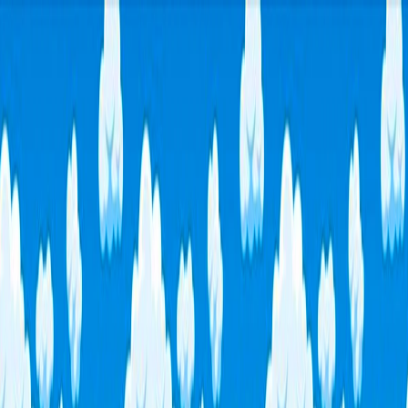
I'm Not a Robot