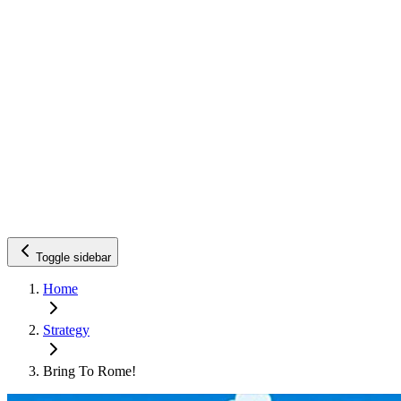
Toggle sidebar
Home
Strategy
Bring To Rome!