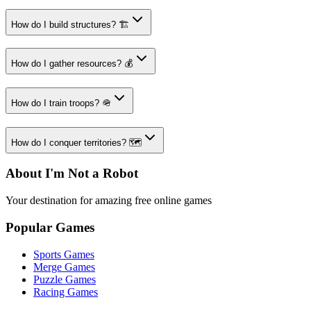
How do I build structures? 🏗️
How do I gather resources? 💰
How do I train troops? 🪖
How do I conquer territories? 🗺️
About I'm Not a Robot
Your destination for amazing free online games
Popular Games
Sports Games
Merge Games
Puzzle Games
Racing Games