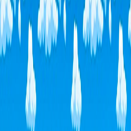
Home
I'm-Not-a-Robot-Level-Guide
Home
Recent Games