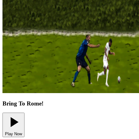
Bring To Rome!
Play Now