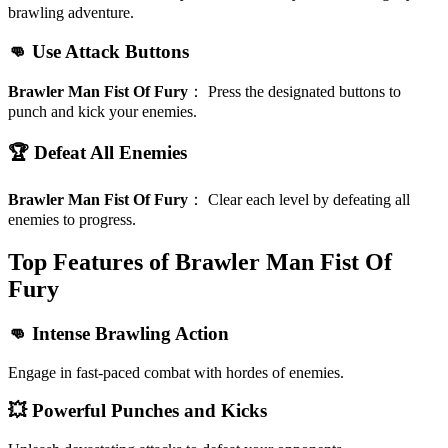
brawling adventure.
👊 Use Attack Buttons
Brawler Man Fist Of Fury
：
Press the designated buttons to
punch and kick your enemies.
🏆 Defeat All Enemies
Brawler Man Fist Of Fury
：
Clear each level by defeating all
enemies to progress.
Top Features of Brawler Man Fist Of
Fury
👊 Intense Brawling Action
Engage in fast-paced combat with hordes of enemies.
💥 Powerful Punches and Kicks