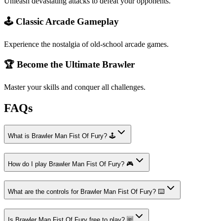
Unleash devastating attacks to defeat your opponents.
🕹️ Classic Arcade Gameplay
Experience the nostalgia of old-school arcade games.
🏆 Become the Ultimate Brawler
Master your skills and conquer all challenges.
FAQs
What is Brawler Man Fist Of Fury? 🕹️
How do I play Brawler Man Fist Of Fury? 🎮
What are the controls for Brawler Man Fist Of Fury? ⌨️
Is Brawler Man Fist Of Fury free to play? 🆓