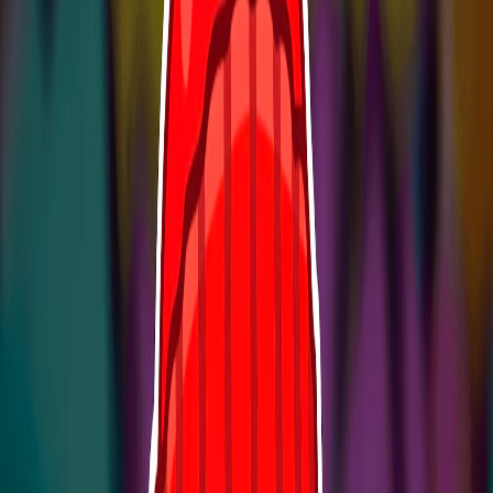
Home
I'm-Not-a-Robot-Level-Guide
Home
Recent Games