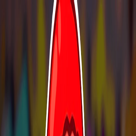
I'm Not a Robot