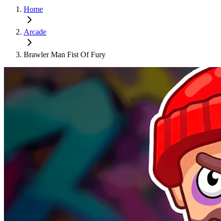
Home
Arcade
Brawler Man Fist Of Fury