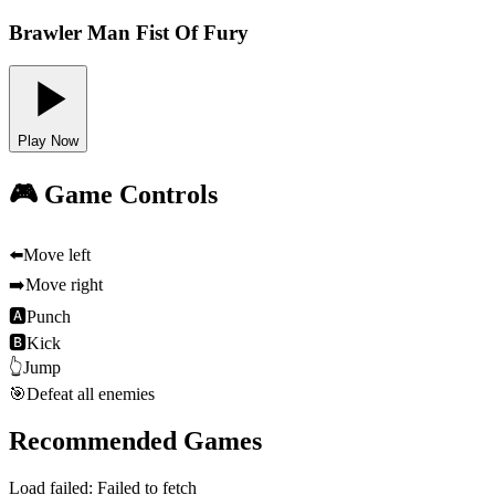
Brawler Man Fist Of Fury
Play Now
🎮 Game Controls
⬅️
Move left
➡️
Move right
🅰
Punch
🅱
Kick
👆
Jump
🎯
Defeat all enemies
Recommended Games
Load failed:
Failed to fetch