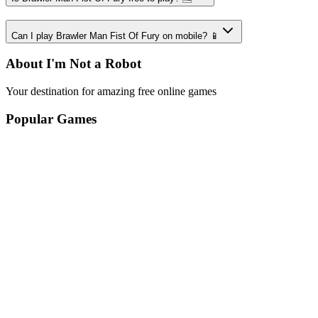
Can I play Brawler Man Fist Of Fury on mobile? 📱
About I'm Not a Robot
Your destination for amazing free online games
Popular Games
Sports Games
Merge Games
Puzzle Games
Racing Games
Quick Links
Play Game
Game Introduction
How to Play
Features
Legal