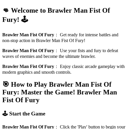
👊 Welcome to Brawler Man Fist Of
Fury! 🕹️
Brawler Man Fist Of Fury
：
Get ready for intense battles and
non-stop action in Brawler Man Fist Of Fury!
Brawler Man Fist Of Fury
：
Use your fists and fury to defeat
waves of enemies and become the ultimate brawler.
Brawler Man Fist Of Fury
：
Enjoy classic arcade gameplay with
modern graphics and smooth controls.
🎯 How to Play Brawler Man Fist Of
Fury: Master the Game!
Brawler Man
Fist Of Fury
🕹️ Start the Game
Brawler Man Fist Of Fury
：
Click the 'Play' button to begin your