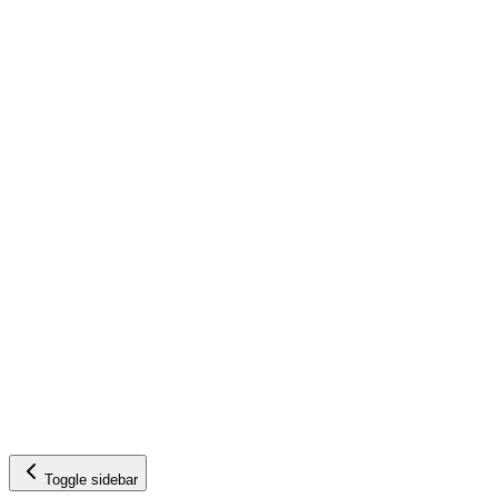
Toggle sidebar