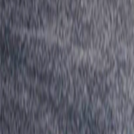
Home
I'm-Not-a-Robot-Level-Guide
Home
Recent Games