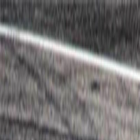
I'm Not a Robot