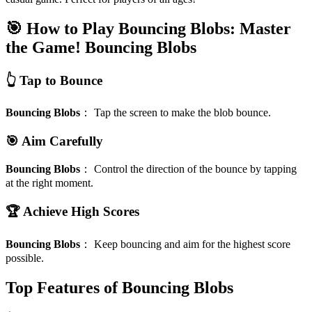
🎯 How to Play Bouncing Blobs: Master
the Game!
Bouncing Blobs
👆 Tap to Bounce
Bouncing Blobs
：
Tap the screen to make the blob bounce.
🎯 Aim Carefully
Bouncing Blobs
：
Control the direction of the bounce by tapping
at the right moment.
🏆 Achieve High Scores
Bouncing Blobs
：
Keep bouncing and aim for the highest score
possible.
Top Features of Bouncing Blobs