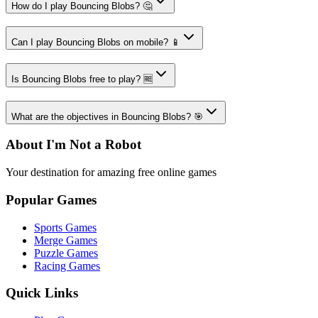
How do I play Bouncing Blobs? 🤔
Can I play Bouncing Blobs on mobile? 📱
Is Bouncing Blobs free to play? 🆓
What are the objectives in Bouncing Blobs? 🎯
About I'm Not a Robot
Your destination for amazing free online games
Popular Games
Sports Games
Merge Games
Puzzle Games
Racing Games
Quick Links