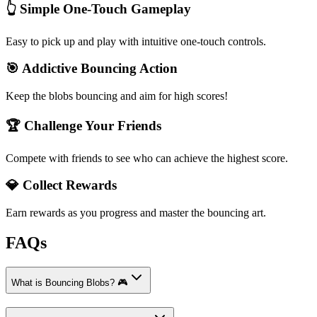
👆 Simple One-Touch Gameplay
Easy to pick up and play with intuitive one-touch controls.
🎯 Addictive Bouncing Action
Keep the blobs bouncing and aim for high scores!
🏆 Challenge Your Friends
Compete with friends to see who can achieve the highest score.
💎 Collect Rewards
Earn rewards as you progress and master the bouncing art.
FAQs
What is Bouncing Blobs? 🎮