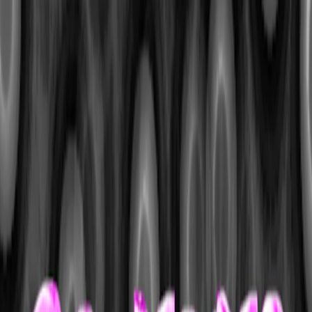
I'm Not a Robot