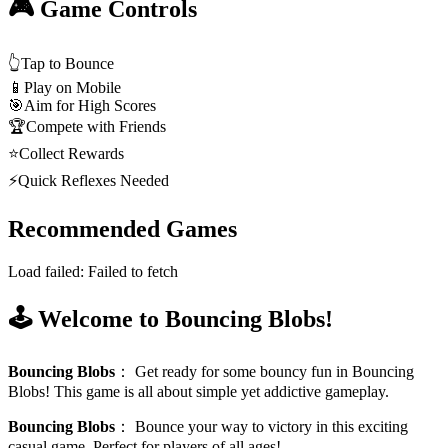
🎮 Game Controls
👆
Tap to Bounce
📱
Play on Mobile
🎯
Aim for High Scores
🏆
Compete with Friends
⭐
Collect Rewards
⚡
Quick Reflexes Needed
Recommended Games
Load failed:
Failed to fetch
🕹️ Welcome to Bouncing Blobs!
Bouncing Blobs
：
Get ready for some bouncy fun in Bouncing
Blobs! This game is all about simple yet addictive gameplay.
Bouncing Blobs
：
Bounce your way to victory in this exciting
casual game. Perfect for players of all ages!