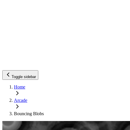
Toggle sidebar
Home
Arcade
Bouncing Blobs