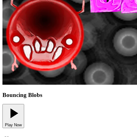
Bouncing Blobs
Play Now