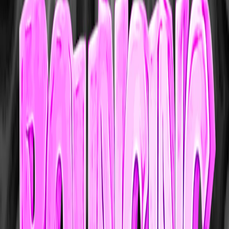
Home
I'm-Not-a-Robot-Level-Guide
Home
Recent Games