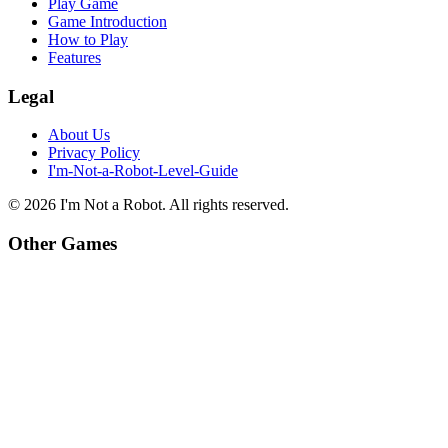
Play Game
Game Introduction
How to Play
Features
Legal
About Us
Privacy Policy
I'm-Not-a-Robot-Level-Guide
©
2026
I'm Not a Robot
. All rights reserved.
Other Games