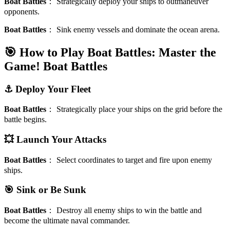
Boat Battles
：
Strategically deploy your ships to outmaneuver
opponents.
Boat Battles
：
Sink enemy vessels and dominate the ocean arena.
🎯 How to Play Boat Battles: Master the
Game!
Boat Battles
⚓️ Deploy Your Fleet
Boat Battles
：
Strategically place your ships on the grid before the
battle begins.
💥 Launch Your Attacks
Boat Battles
：
Select coordinates to target and fire upon enemy
ships.
🎯 Sink or Be Sunk
Boat Battles
：
Destroy all enemy ships to win the battle and
become the ultimate naval commander.