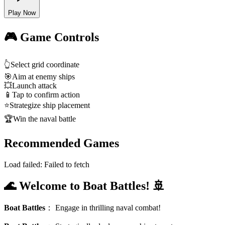
Play Now
🎮 Game Controls
👆
Select grid coordinate
🎯
Aim at enemy ships
💥
Launch attack
📱
Tap to confirm action
⭐
Strategize ship placement
🏆
Win the naval battle
Recommended Games
Load failed:
Failed to fetch
🌊 Welcome to Boat Battles! 🚢
Boat Battles
：
Engage in thrilling naval combat!