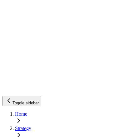
Toggle sidebar
Home
Strategy