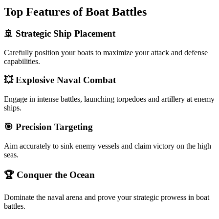
Top Features of Boat Battles
🚢 Strategic Ship Placement
Carefully position your boats to maximize your attack and defense
capabilities.
💥 Explosive Naval Combat
Engage in intense battles, launching torpedoes and artillery at enemy
ships.
🎯 Precision Targeting
Aim accurately to sink enemy vessels and claim victory on the high
seas.
🏆 Conquer the Ocean
Dominate the naval arena and prove your strategic prowess in boat
battles.