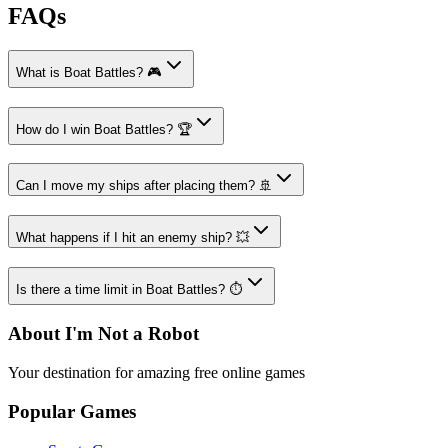
FAQs
What is Boat Battles? 🎮
How do I win Boat Battles? 🏆
Can I move my ships after placing them? 🚢
What happens if I hit an enemy ship? 💥
Is there a time limit in Boat Battles? ⏱️
About I'm Not a Robot
Your destination for amazing free online games
Popular Games