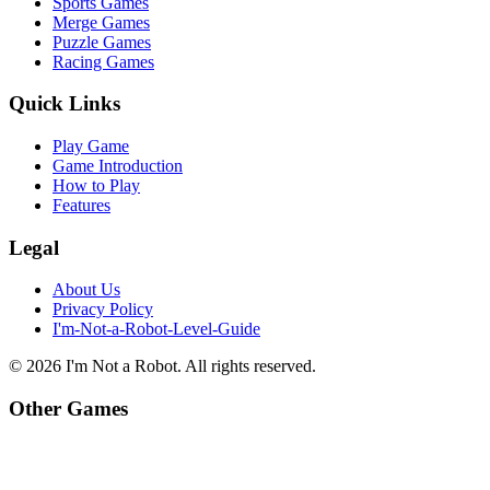
Sports Games
Merge Games
Puzzle Games
Racing Games
Quick Links
Play Game
Game Introduction
How to Play
Features
Legal
About Us
Privacy Policy
I'm-Not-a-Robot-Level-Guide
©
2026
I'm Not a Robot
. All rights reserved.
Other Games