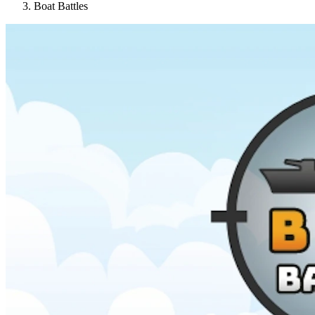
Boat Battles