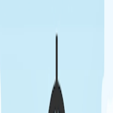
Home
I'm-Not-a-Robot-Level-Guide
Home
Recent Games