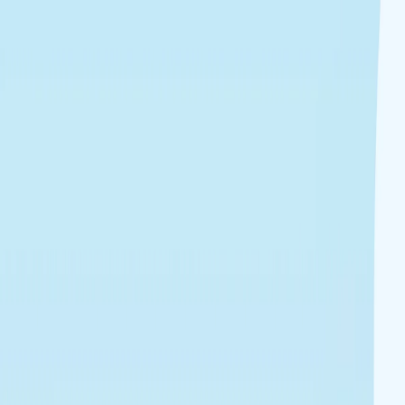
I'm Not a Robot