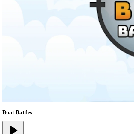
Boat Battles