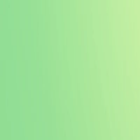
I'm Not a Robot