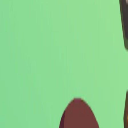
Home
I'm-Not-a-Robot-Level-Guide
Home
Recent Games