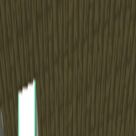
I'm Not a Robot