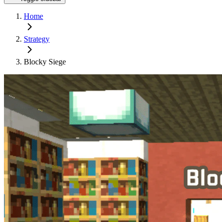
Home
Strategy
Blocky Siege