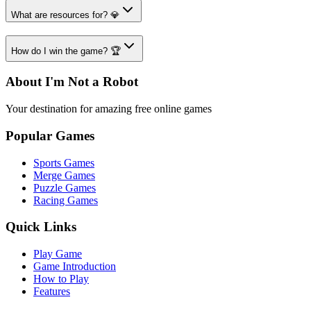
What are resources for? 💎
How do I win the game? 🏆
About I'm Not a Robot
Your destination for amazing free online games
Popular Games
Sports Games
Merge Games
Puzzle Games
Racing Games
Quick Links
Play Game
Game Introduction
How to Play
Features