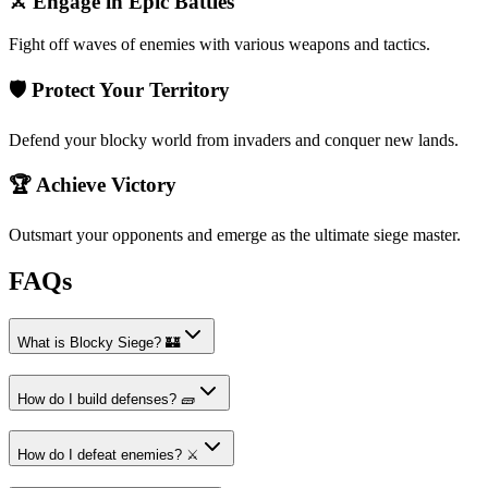
⚔️ Engage in Epic Battles
Fight off waves of enemies with various weapons and tactics.
🛡️ Protect Your Territory
Defend your blocky world from invaders and conquer new lands.
🏆 Achieve Victory
Outsmart your opponents and emerge as the ultimate siege master.
FAQs
What is Blocky Siege? 🏰
How do I build defenses? 🧱
How do I defeat enemies? ⚔️