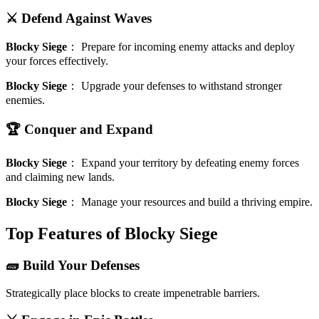
⚔️ Defend Against Waves
Blocky Siege
：
Prepare for incoming enemy attacks and deploy
your forces effectively.
Blocky Siege
：
Upgrade your defenses to withstand stronger
enemies.
🏆 Conquer and Expand
Blocky Siege
：
Expand your territory by defeating enemy forces
and claiming new lands.
Blocky Siege
：
Manage your resources and build a thriving empire.
Top Features of Blocky Siege
🧱 Build Your Defenses
Strategically place blocks to create impenetrable barriers.