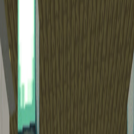
Home
I'm-Not-a-Robot-Level-Guide
Home
Recent Games