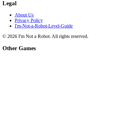
Legal
About Us
Privacy Policy
I'm-Not-a-Robot-Level-Guide
©
2026
I'm Not a Robot
. All rights reserved.
Other Games