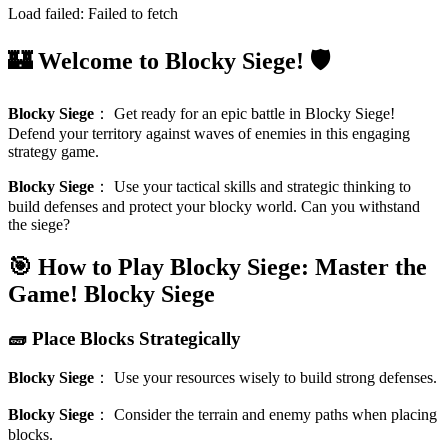
Load failed:
Failed to fetch
🏰 Welcome to Blocky Siege! 🛡️
Blocky Siege
：
Get ready for an epic battle in Blocky Siege!
Defend your territory against waves of enemies in this engaging
strategy game.
Blocky Siege
：
Use your tactical skills and strategic thinking to
build defenses and protect your blocky world. Can you withstand
the siege?
🎯 How to Play Blocky Siege: Master the
Game!
Blocky Siege
🧱 Place Blocks Strategically
Blocky Siege
：
Use your resources wisely to build strong defenses.
Blocky Siege
：
Consider the terrain and enemy paths when placing
blocks.