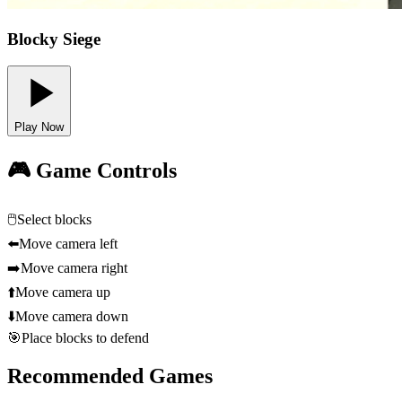
Blocky Siege
Play Now
🎮 Game Controls
🖱️
Select blocks
⬅️
Move camera left
➡️
Move camera right
⬆️
Move camera up
⬇️
Move camera down
🎯
Place blocks to defend
Recommended Games