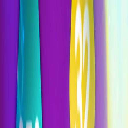
I'm Not a Robot