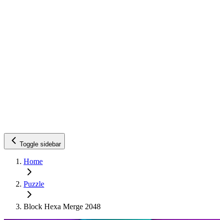
Toggle sidebar
Home
Puzzle
Block Hexa Merge 2048