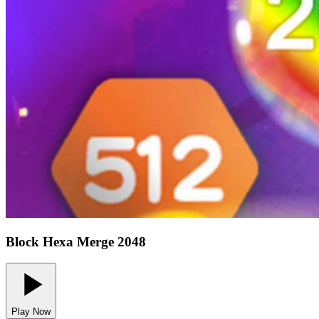
Block Hexa Merge 2048
Play Now