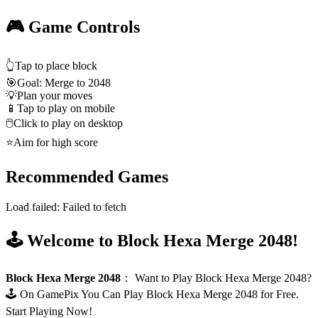
🎮 Game Controls
👆
Tap to place block
🎯
Goal: Merge to 2048
💡
Plan your moves
📱
Tap to play on mobile
🖱️
Click to play on desktop
⭐
Aim for high score
Recommended Games
Load failed:
Failed to fetch
🕹️ Welcome to Block Hexa Merge 2048!
Block Hexa Merge 2048
：
Want to Play Block Hexa Merge 2048?
🕹️ On GamePix You Can Play Block Hexa Merge 2048 for Free.
Start Playing Now!