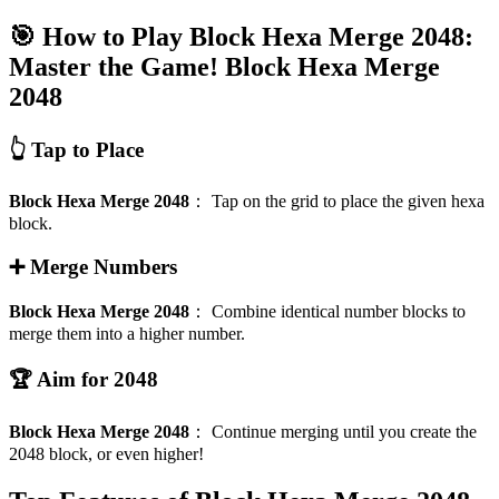
🎯 How to Play Block Hexa Merge 2048:
Master the Game!
Block Hexa Merge
2048
👆 Tap to Place
Block Hexa Merge 2048
：
Tap on the grid to place the given hexa
block.
➕ Merge Numbers
Block Hexa Merge 2048
：
Combine identical number blocks to
merge them into a higher number.
🏆 Aim for 2048
Block Hexa Merge 2048
：
Continue merging until you create the
2048 block, or even higher!