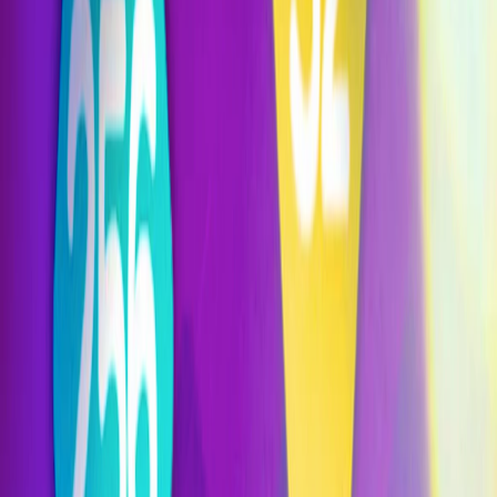
Home
I'm-Not-a-Robot-Level-Guide
Home
Recent Games