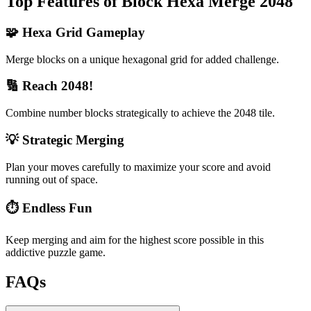
Top Features of Block Hexa Merge 2048
🧩 Hexa Grid Gameplay
Merge blocks on a unique hexagonal grid for added challenge.
🔢 Reach 2048!
Combine number blocks strategically to achieve the 2048 tile.
💡 Strategic Merging
Plan your moves carefully to maximize your score and avoid
running out of space.
⏱️ Endless Fun
Keep merging and aim for the highest score possible in this
addictive puzzle game.
FAQs