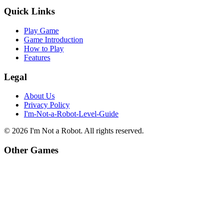
Quick Links
Play Game
Game Introduction
How to Play
Features
Legal
About Us
Privacy Policy
I'm-Not-a-Robot-Level-Guide
©
2026
I'm Not a Robot
. All rights reserved.
Other Games