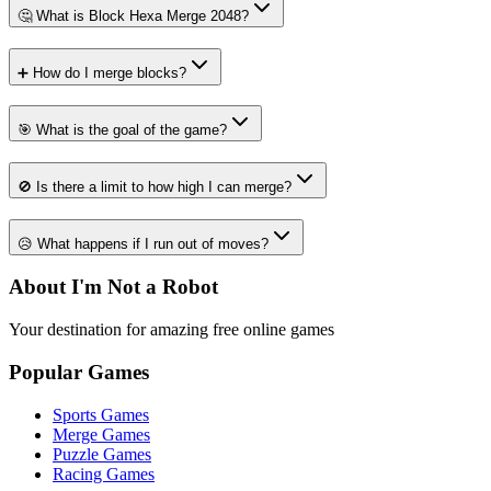
🤔 What is Block Hexa Merge 2048?
➕ How do I merge blocks?
🎯 What is the goal of the game?
🚫 Is there a limit to how high I can merge?
😥 What happens if I run out of moves?
About I'm Not a Robot
Your destination for amazing free online games
Popular Games
Sports Games
Merge Games
Puzzle Games
Racing Games