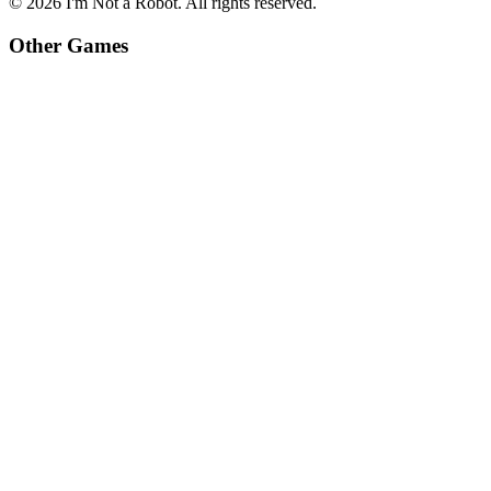
©
2026
I'm Not a Robot
. All rights reserved.
Other Games