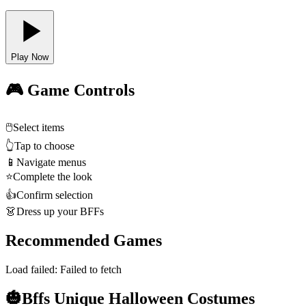
Play Now
🎮 Game Controls
🖱️
Select items
👆
Tap to choose
📱
Navigate menus
⭐
Complete the look
👍
Confirm selection
👗
Dress up your BFFs
Recommended Games
Load failed:
Failed to fetch
🎃Bffs Unique Halloween Costumes