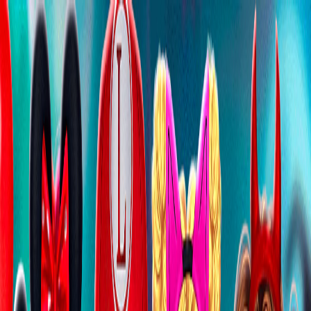
I'm Not a Robot