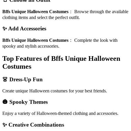
Bffs Unique Halloween Costumes
：
Browse through the available
clothing items and select the perfect outfit.
✨ Add Accessories
Bffs Unique Halloween Costumes
：
Complete the look with
spooky and stylish accessories.
Top Features of Bffs Unique Halloween
Costumes
👗 Dress-Up Fun
Create unique Halloween costumes for your best friends.
🎃 Spooky Themes
Enjoy a variety of Halloween-themed clothing and accessories.
✨ Creative Combinations