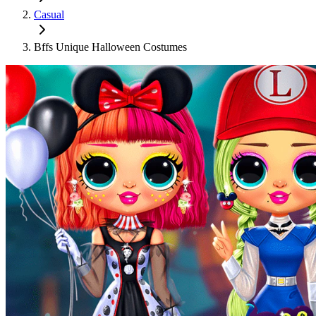
Casual
Bffs Unique Halloween Costumes