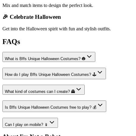
Mix and match items to design the perfect look.
🎉 Celebrate Halloween
Get into the Halloween spirit with fun and stylish outfits.
FAQs
What is Bffs Unique Halloween Costumes? 🎃
How do I play Bffs Unique Halloween Costumes? 🕹️
What kind of costumes can I create? 👻
Is Bffs Unique Halloween Costumes free to play? 💰
Can I play on mobile? 📱