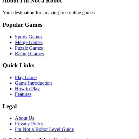
About I'm Not a Robot
Your destination for amazing free online games
Popular Games
Sports Games
Merge Games
Puzzle Games
Racing Games
Quick Links
Play Game
Game Introduction
How to Play
Features
Legal
About Us
Privacy Policy
I'm-Not-a-Robot-Level-Guide