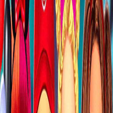
Home
I'm-Not-a-Robot-Level-Guide
Home
Recent Games