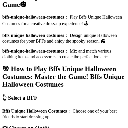
Game🎃
bffs-unique-halloween-costumes
：
Play Bffs Unique Halloween
Costumes for a creative dress-up experience! 🕹️
bffs-unique-halloween-costumes
：
Design unique Halloween
costumes for your BFFs and enjoy the spooky season. 👻
bffs-unique-halloween-costumes
：
Mix and match various
clothing items and accessories to create the perfect look. ✨
🎯 How to Play Bffs Unique Halloween
Costumes: Master the Game!
Bffs Unique
Halloween Costumes
👆 Select a BFF
Bffs Unique Halloween Costumes
：
Choose one of your best
friends to start dressing up.
👕 Choose an Outfit