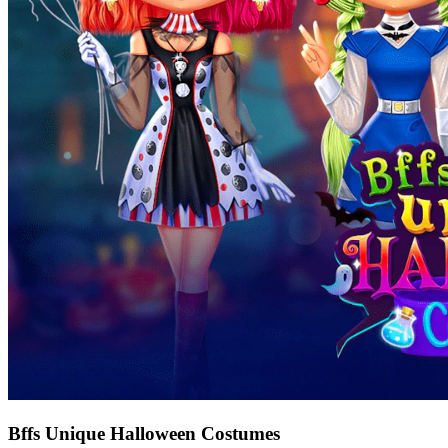
Bffs Unique Halloween Costumes