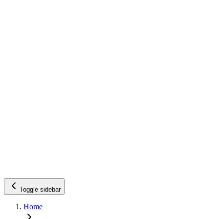
Toggle sidebar
Home