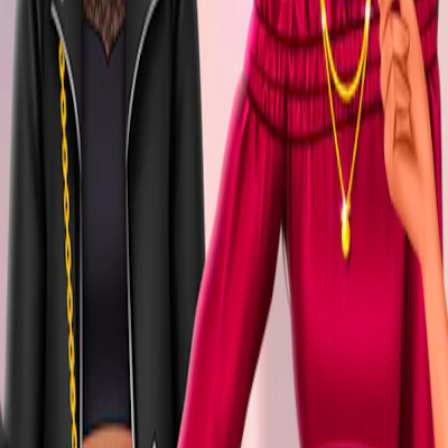
Home
I'm-Not-a-Robot-Level-Guide
Home
Recent Games