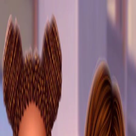
I'm Not a Robot