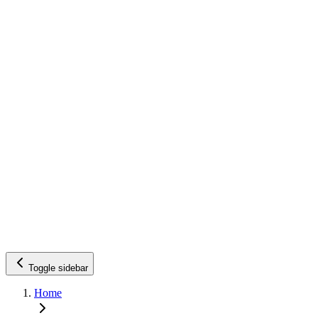
Toggle sidebar
Home