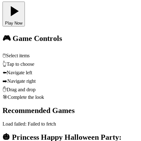
Play Now
🎮 Game Controls
🖱️
Select items
👆
Tap to choose
⬅️
Navigate left
➡️
Navigate right
✋
Drag and drop
🎯
Complete the look
Recommended Games
Load failed:
Failed to fetch
🎃 Princess Happy Halloween Party: