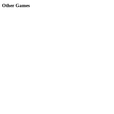
Other Games