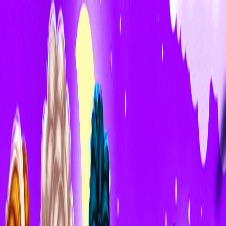
I'm Not a Robot