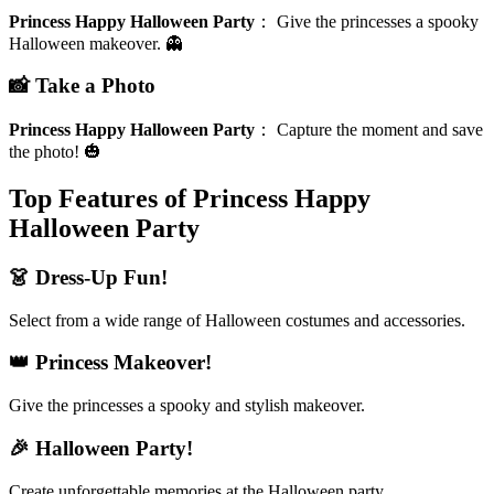
Princess Happy Halloween Party
：
Give the princesses a spooky
Halloween makeover. 👻
📸 Take a Photo
Princess Happy Halloween Party
：
Capture the moment and save
the photo! 🎃
Top Features of Princess Happy
Halloween Party
👗 Dress-Up Fun!
Select from a wide range of Halloween costumes and accessories.
👑 Princess Makeover!
Give the princesses a spooky and stylish makeover.
🎉 Halloween Party!
Create unforgettable memories at the Halloween party.