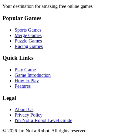
Your destination for amazing free online games
Popular Games
Sports Games
Merge Games
Puzzle Games
Racing Games
Quick Links
Play Game
Game Introduction
How to Play
Features
Legal
About Us
Privacy Policy
I'm-Not-a-Robot-Level-Guide
©
2026
I'm Not a Robot
. All rights reserved.