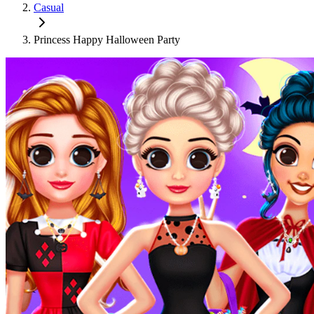
Casual
Princess Happy Halloween Party