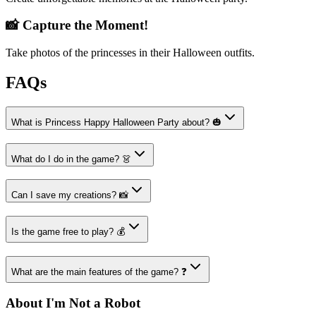
📸 Capture the Moment!
Take photos of the princesses in their Halloween outfits.
FAQs
What is Princess Happy Halloween Party about? 🎃
What do I do in the game? 👗
Can I save my creations? 📸
Is the game free to play? 💰
What are the main features of the game? ❓
About I'm Not a Robot