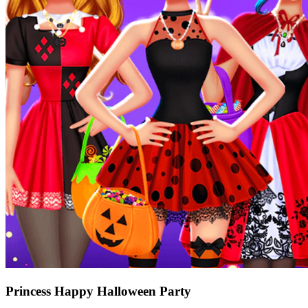
Princess Happy Halloween Party