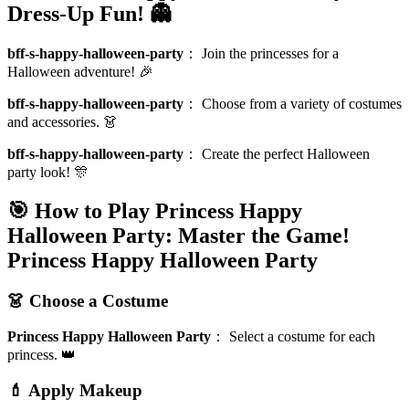
Dress-Up Fun! 👻
bff-s-happy-halloween-party
：
Join the princesses for a
Halloween adventure! 🎉
bff-s-happy-halloween-party
：
Choose from a variety of costumes
and accessories. 👗
bff-s-happy-halloween-party
：
Create the perfect Halloween
party look! 🎊
🎯 How to Play Princess Happy
Halloween Party: Master the Game!
Princess Happy Halloween Party
👗 Choose a Costume
Princess Happy Halloween Party
：
Select a costume for each
princess. 👑
💄 Apply Makeup