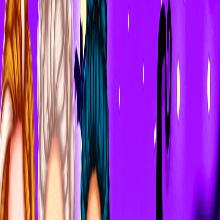
Home
I'm-Not-a-Robot-Level-Guide
Home
Recent Games