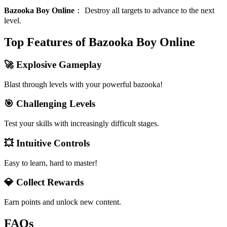
Bazooka Boy Online
：
Destroy all targets to advance to the next
level.
Top Features of Bazooka Boy Online
🚀 Explosive Gameplay
Blast through levels with your powerful bazooka!
🎯 Challenging Levels
Test your skills with increasingly difficult stages.
💥 Intuitive Controls
Easy to learn, hard to master!
💎 Collect Rewards
Earn points and unlock new content.
FAQs