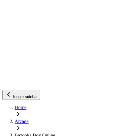
Toggle sidebar
Home
Arcade
Bazooka Boy Online