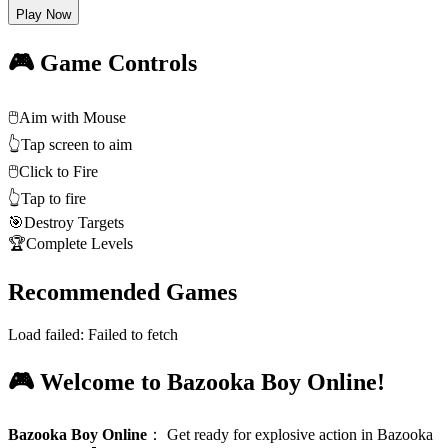
Play Now
🎮 Game Controls
🖱️
Aim with Mouse
👆
Tap screen to aim
🖱️
Click to Fire
👆
Tap to fire
🎯
Destroy Targets
🏆
Complete Levels
Recommended Games
Load failed:
Failed to fetch
🎮 Welcome to Bazooka Boy Online!
Bazooka Boy Online
：
Get ready for explosive action in Bazooka