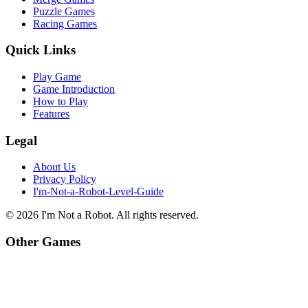
Puzzle Games
Racing Games
Quick Links
Play Game
Game Introduction
How to Play
Features
Legal
About Us
Privacy Policy
I'm-Not-a-Robot-Level-Guide
©
2026
I'm Not a Robot
. All rights reserved.
Other Games