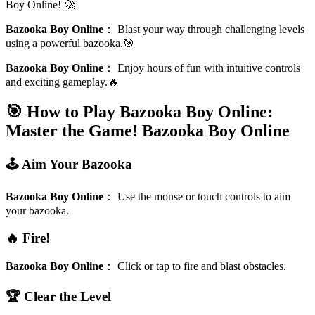
Boy Online! 🚀
Bazooka Boy Online
：
Blast your way through challenging levels
using a powerful bazooka.🎯
Bazooka Boy Online
：
Enjoy hours of fun with intuitive controls
and exciting gameplay.🔥
🎯 How to Play Bazooka Boy Online:
Master the Game!
Bazooka Boy Online
🕹️ Aim Your Bazooka
Bazooka Boy Online
：
Use the mouse or touch controls to aim
your bazooka.
🔥 Fire!
Bazooka Boy Online
：
Click or tap to fire and blast obstacles.
🏆 Clear the Level