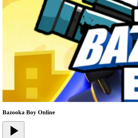
Bazooka Boy Online