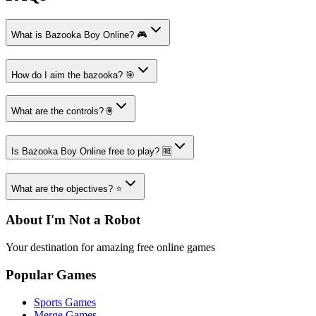
What is Bazooka Boy Online? 🎮
How do I aim the bazooka? 🎯
What are the controls? 🖲️
Is Bazooka Boy Online free to play? 🆓
What are the objectives? ⭐
About I'm Not a Robot
Your destination for amazing free online games
Popular Games
Sports Games
Merge Games