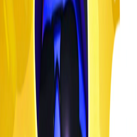
Home
I'm-Not-a-Robot-Level-Guide
Home
Recent Games