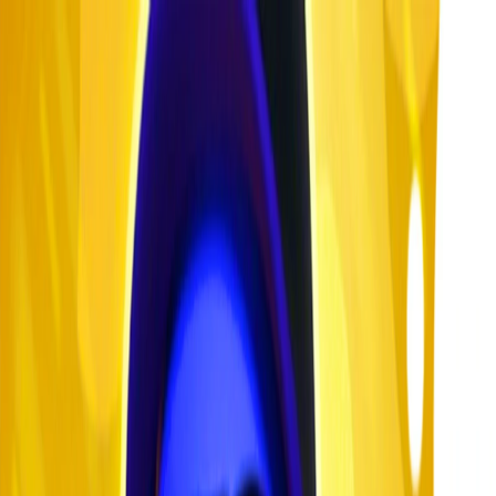
I'm Not a Robot