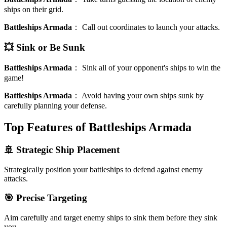
ships on their grid.
Battleships Armada
：
Call out coordinates to launch your attacks.
💥 Sink or Be Sunk
Battleships Armada
：
Sink all of your opponent's ships to win the
game!
Battleships Armada
：
Avoid having your own ships sunk by
carefully planning your defense.
Top Features of Battleships Armada
🚢 Strategic Ship Placement
Strategically position your battleships to defend against enemy
attacks.
🎯 Precise Targeting
Aim carefully and target enemy ships to sink them before they sink
you.