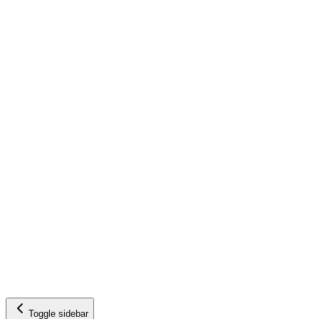
Toggle sidebar