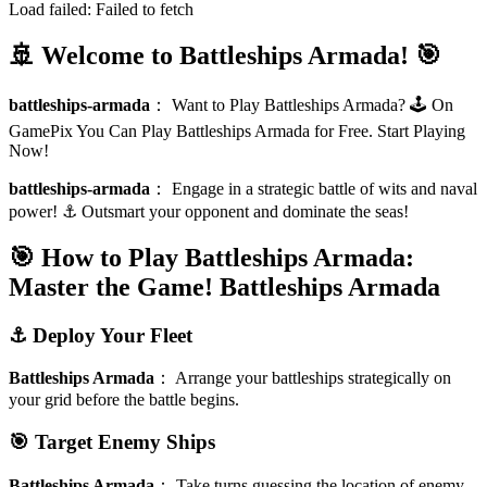
Load failed:
Failed to fetch
🚢 Welcome to Battleships Armada! 🎯
battleships-armada
：
Want to Play Battleships Armada? 🕹️ On
GamePix You Can Play Battleships Armada for Free. Start Playing
Now!
battleships-armada
：
Engage in a strategic battle of wits and naval
power! ⚓️ Outsmart your opponent and dominate the seas!
🎯 How to Play Battleships Armada:
Master the Game!
Battleships Armada
⚓️ Deploy Your Fleet
Battleships Armada
：
Arrange your battleships strategically on
your grid before the battle begins.
🎯 Target Enemy Ships
Battleships Armada
：
Take turns guessing the location of enemy