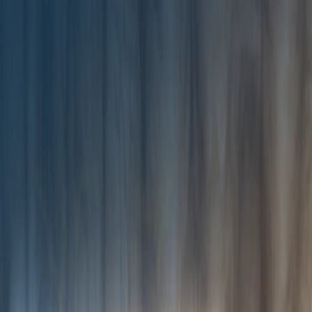
I'm Not a Robot