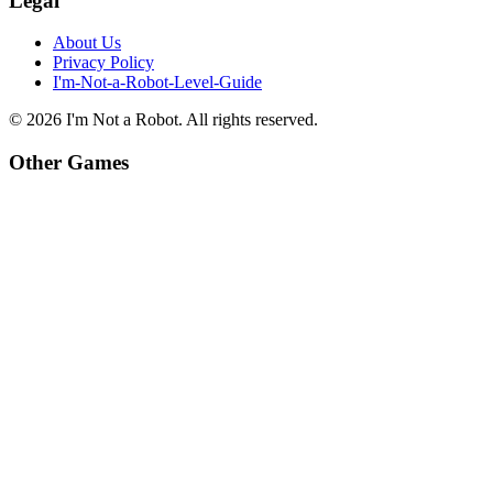
Legal
About Us
Privacy Policy
I'm-Not-a-Robot-Level-Guide
©
2026
I'm Not a Robot
. All rights reserved.
Other Games