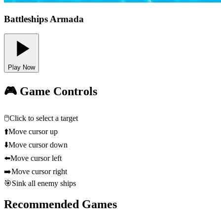
Battleships Armada
Play Now
🎮 Game Controls
🖱️
Click to select a target
⬆️
Move cursor up
⬇️
Move cursor down
⬅️
Move cursor left
➡️
Move cursor right
🎯
Sink all enemy ships
Recommended Games