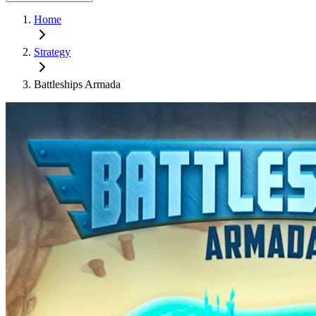
Home
Strategy
Battleships Armada