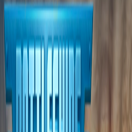
Home
I'm-Not-a-Robot-Level-Guide
Home
Recent Games