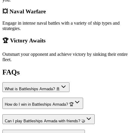
💥 Naval Warfare
Engage in intense naval battles with a variety of ship types and
strategies.
🏆 Victory Awaits
Outsmart your opponent and achieve victory by sinking their entire
fleet.
FAQs
What is Battleships Armada? 🚢
How do I win in Battleships Armada? 🏆
Can I play Battleships Armada with friends? 🤝