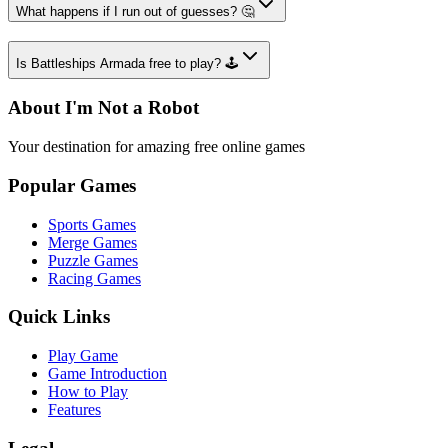
What happens if I run out of guesses? 🤔
Is Battleships Armada free to play? 🕹️
About I'm Not a Robot
Your destination for amazing free online games
Popular Games
Sports Games
Merge Games
Puzzle Games
Racing Games
Quick Links
Play Game
Game Introduction
How to Play
Features