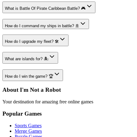
What is Battle Of Pirate Caribbean Battle? 🎮
How do I command my ships in battle? 🚢
How do I upgrade my fleet? 🛠️
What are islands for? 🏝️
How do I win the game? 🏆
About I'm Not a Robot
Your destination for amazing free online games
Popular Games
Sports Games
Merge Games
Puzzle Games