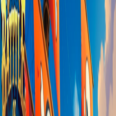
Home
I'm-Not-a-Robot-Level-Guide
Home
Recent Games