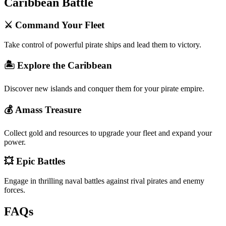
Caribbean Battle
⚔️ Command Your Fleet
Take control of powerful pirate ships and lead them to victory.
🏝️ Explore the Caribbean
Discover new islands and conquer them for your pirate empire.
💰 Amass Treasure
Collect gold and resources to upgrade your fleet and expand your
power.
💥 Epic Battles
Engage in thrilling naval battles against rival pirates and enemy
forces.
FAQs