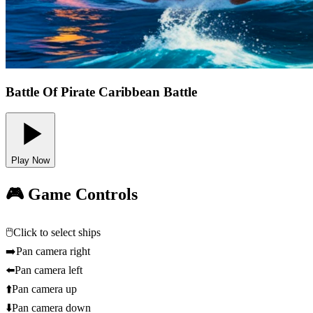
Battle Of Pirate Caribbean Battle
Play Now
🎮 Game Controls
🖱️
Click to select ships
➡️
Pan camera right
⬅️
Pan camera left
⬆️
Pan camera up
⬇️
Pan camera down