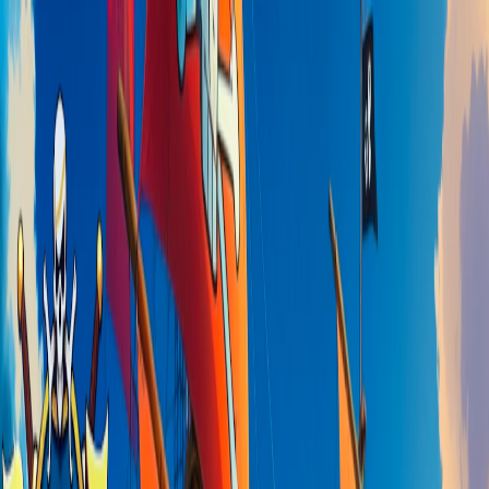
I'm Not a Robot