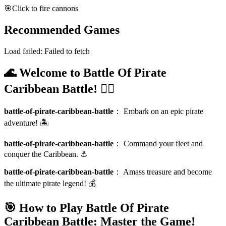
🎯
Click to fire cannons
Recommended Games
Load failed:
Failed to fetch
🌊 Welcome to Battle Of Pirate
Caribbean Battle! 🏴‍☠️
battle-of-pirate-caribbean-battle
：
Embark on an epic pirate
adventure! 🏝️
battle-of-pirate-caribbean-battle
：
Command your fleet and
conquer the Caribbean. ⚓
battle-of-pirate-caribbean-battle
：
Amass treasure and become
the ultimate pirate legend! 💰
🎯 How to Play Battle Of Pirate
Caribbean Battle: Master the Game!