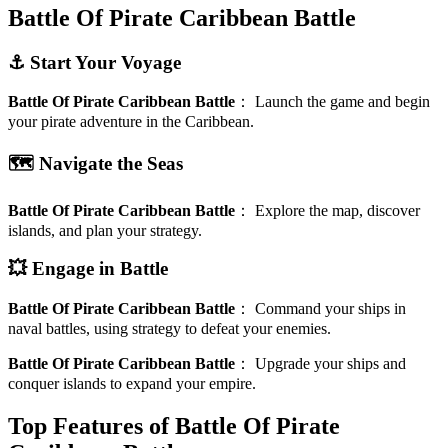
Battle Of Pirate Caribbean Battle
⚓ Start Your Voyage
Battle Of Pirate Caribbean Battle
：
Launch the game and begin
your pirate adventure in the Caribbean.
🗺️ Navigate the Seas
Battle Of Pirate Caribbean Battle
：
Explore the map, discover
islands, and plan your strategy.
💥 Engage in Battle
Battle Of Pirate Caribbean Battle
：
Command your ships in
naval battles, using strategy to defeat your enemies.
Battle Of Pirate Caribbean Battle
：
Upgrade your ships and
conquer islands to expand your empire.
Top Features of Battle Of Pirate