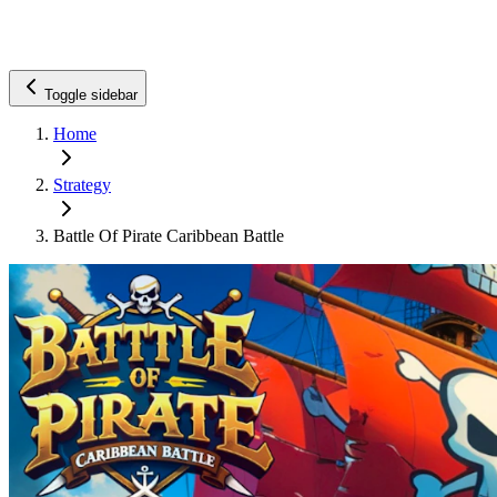
Toggle sidebar
Home
Strategy
Battle Of Pirate Caribbean Battle