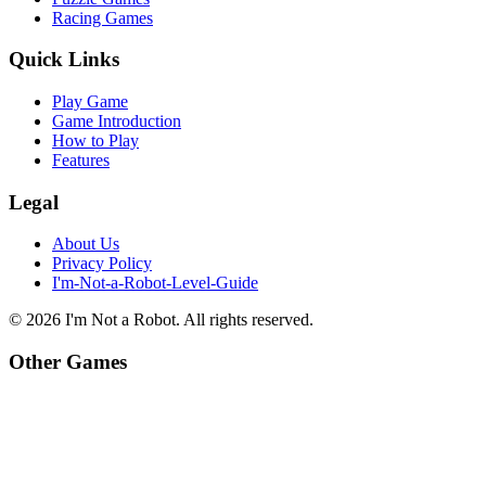
Racing Games
Quick Links
Play Game
Game Introduction
How to Play
Features
Legal
About Us
Privacy Policy
I'm-Not-a-Robot-Level-Guide
©
2026
I'm Not a Robot
. All rights reserved.
Other Games