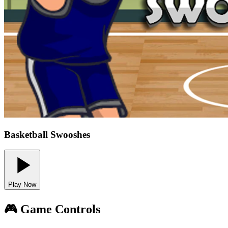
Basketball Swooshes
Play Now
🎮 Game Controls