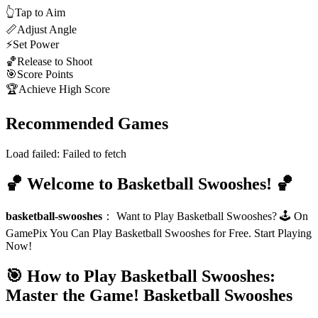
👆
Tap to Aim
📏
Adjust Angle
⚡
Set Power
🏀
Release to Shoot
🎯
Score Points
🏆
Achieve High Score
Recommended Games
Load failed:
Failed to fetch
🏀 Welcome to Basketball Swooshes! 🏀
basketball-swooshes
：
Want to Play Basketball Swooshes? 🕹️ On
GamePix You Can Play Basketball Swooshes for Free. Start Playing
Now!
🎯 How to Play Basketball Swooshes:
Master the Game!
Basketball Swooshes