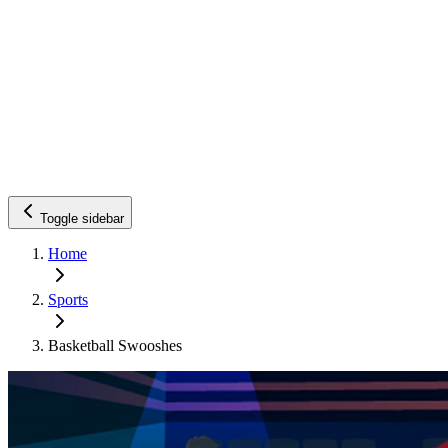
Toggle sidebar
Home
Sports
Basketball Swooshes