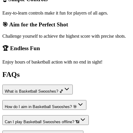
Easy-to-learn controls make it fun for players of all ages.
🎯 Aim for the Perfect Shot
Challenge yourself to achieve the highest score with precise shots.
🏆 Endless Fun
Enjoy hours of basketball action with no end in sight!
FAQs
What is Basketball Swooshes? 🏀
How do I aim in Basketball Swooshes? 🎯
Can I play Basketball Swooshes offline? 📶