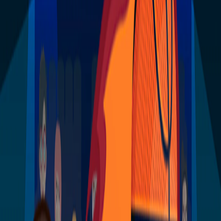
Home
I'm-Not-a-Robot-Level-Guide
Home
Recent Games