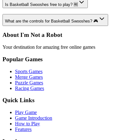
Is Basketball Swooshes free to play? 🆓
What are the controls for Basketball Swooshes? 🎮
About I'm Not a Robot
Your destination for amazing free online games
Popular Games
Sports Games
Merge Games
Puzzle Games
Racing Games
Quick Links
Play Game
Game Introduction
How to Play
Features