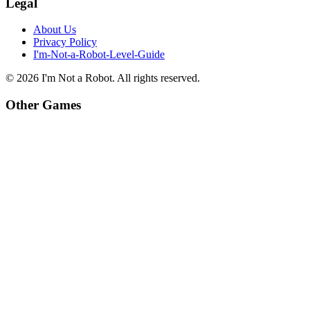
Legal
About Us
Privacy Policy
I'm-Not-a-Robot-Level-Guide
©
2026
I'm Not a Robot
. All rights reserved.
Other Games