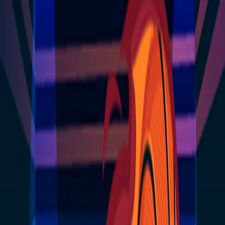
I'm Not a Robot