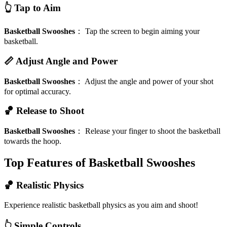
👆 Tap to Aim
Basketball Swooshes
：
Tap the screen to begin aiming your
basketball.
📏 Adjust Angle and Power
Basketball Swooshes
：
Adjust the angle and power of your shot
for optimal accuracy.
🏀 Release to Shoot
Basketball Swooshes
：
Release your finger to shoot the basketball
towards the hoop.
Top Features of Basketball Swooshes
🏀 Realistic Physics
Experience realistic basketball physics as you aim and shoot!
👆 Simple Controls