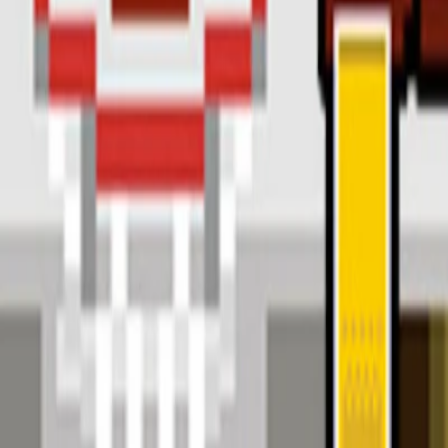
Home
I'm-Not-a-Robot-Level-Guide
Home
Recent Games