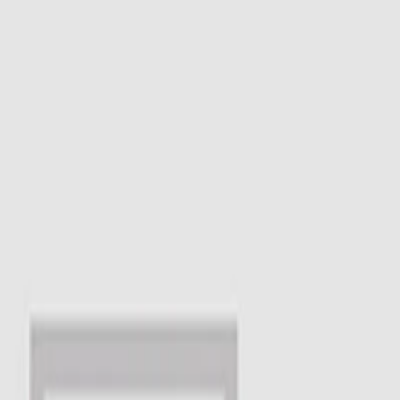
I'm Not a Robot