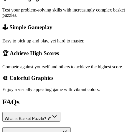
Test your problem-solving skills with increasingly complex basket
puzzles.
🕹️ Simple Gameplay
Easy to pick up and play, yet hard to master.
🏆 Achieve High Scores
Compete against yourself and others to achieve the highest score.
🎨 Colorful Graphics
Enjoy a visually appealing game with vibrant colors.
FAQs
What is Basket Puzzle? 🏀