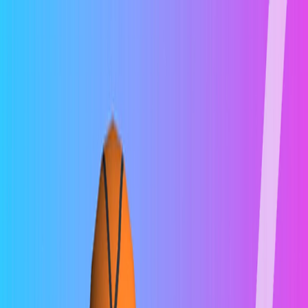
I'm Not a Robot