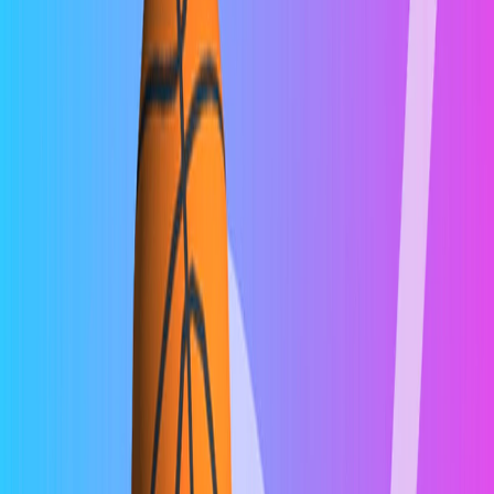
Home
I'm-Not-a-Robot-Level-Guide
Home
Recent Games