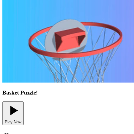
Basket Puzzle!
Play Now