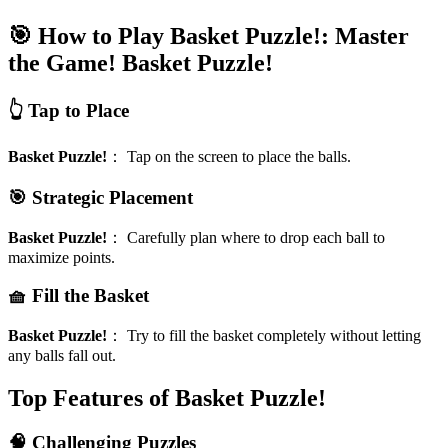
🎯 How to Play Basket Puzzle!: Master
the Game!
Basket Puzzle!
👆 Tap to Place
Basket Puzzle!
：
Tap on the screen to place the balls.
🎯 Strategic Placement
Basket Puzzle!
：
Carefully plan where to drop each ball to
maximize points.
🧺 Fill the Basket
Basket Puzzle!
：
Try to fill the basket completely without letting
any balls fall out.
Top Features of Basket Puzzle!
🧠 Challenging Puzzles