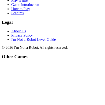
Play Game
Game Introduction
How to Play
Features
Legal
About Us
Privacy Policy
I'm-Not-a-Robot-Level-Guide
©
2026
I'm Not a Robot
. All rights reserved.
Other Games