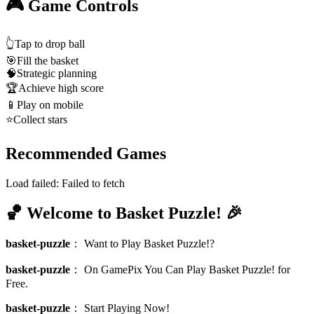
🎮 Game Controls
👆
Tap to drop ball
🎯
Fill the basket
🧠
Strategic planning
🏆
Achieve high score
📱
Play on mobile
⭐
Collect stars
Recommended Games
Load failed:
Failed to fetch
🏀 Welcome to Basket Puzzle! 🎉
basket-puzzle
：
Want to Play Basket Puzzle!?
basket-puzzle
：
On GamePix You Can Play Basket Puzzle! for
Free.
basket-puzzle
：
Start Playing Now!