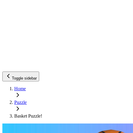
Toggle sidebar
Home
Puzzle
Basket Puzzle!