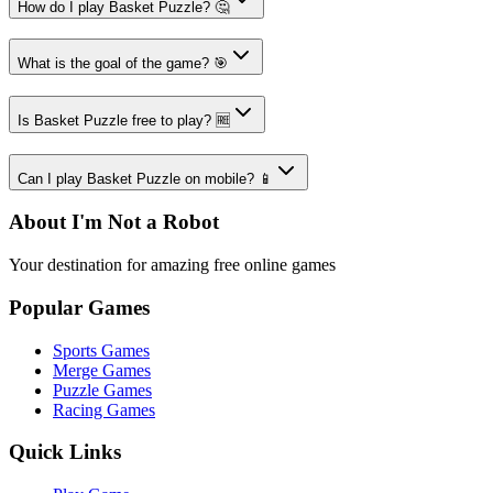
How do I play Basket Puzzle? 🤔
What is the goal of the game? 🎯
Is Basket Puzzle free to play? 🆓
Can I play Basket Puzzle on mobile? 📱
About I'm Not a Robot
Your destination for amazing free online games
Popular Games
Sports Games
Merge Games
Puzzle Games
Racing Games
Quick Links